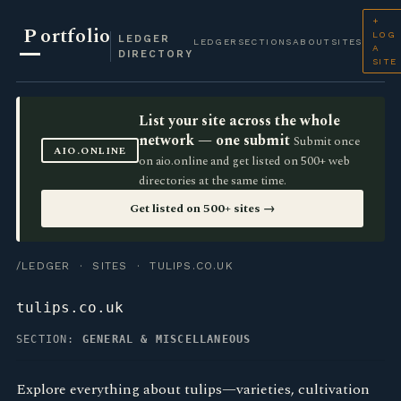
+
P
ortfolio
LOG
LEDGER
LEDGER
SECTIONS
ABOUT
SITES
A
DIRECTORY
SITE
List your site across the whole
network — one submit
Submit once
AIO.ONLINE
on aio.online and get listed on 500+ web
directories at the same time.
Get listed on 500+ sites →
/LEDGER
·
SITES
· TULIPS.CO.UK
tulips.co.uk
SECTION:
GENERAL & MISCELLANEOUS
Explore everything about tulips—varieties, cultivation