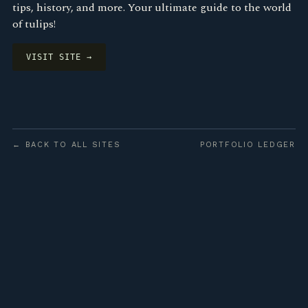
tips, history, and more. Your ultimate guide to the world
of tulips!
VISIT SITE →
← BACK TO ALL SITES
PORTFOLIO LEDGER