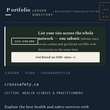
+
P
ortfolio
LOG
LEDGER
LEDGER
SECTIONS
ABOUT
SITES
A
DIRECTORY
SITE
List your site across the whole
network — one submit
Submit once
AIO.ONLINE
on aio.online and get listed on 500+ web
directories at the same time.
Get listed on 500+ sites →
/LEDGER
·
SITES
· CROSSSAFETY.CA
crosssafety.ca
SECTION:
HEALTH CLINICS & PRACTITIONERS
Explore the best health and safety services with