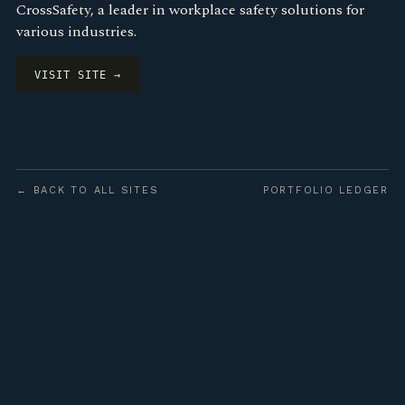
CrossSafety, a leader in workplace safety solutions for
various industries.
VISIT SITE →
← BACK TO ALL SITES
PORTFOLIO LEDGER