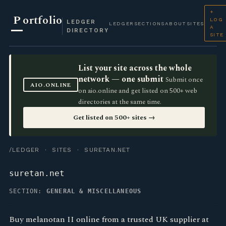
+
P
ortfolio
LOG
LEDGER
LEDGER
SECTIONS
ABOUT
SITES
A
DIRECTORY
SITE
List your site across the whole
network — one submit
Submit once
AIO.ONLINE
on aio.online and get listed on 500+ web
directories at the same time.
Get listed on 500+ sites →
/LEDGER
·
SITES
· SURETAN.NET
suretan.net
SECTION:
GENERAL & MISCELLANEOUS
Buy melanotan II online from a trusted UK supplier at