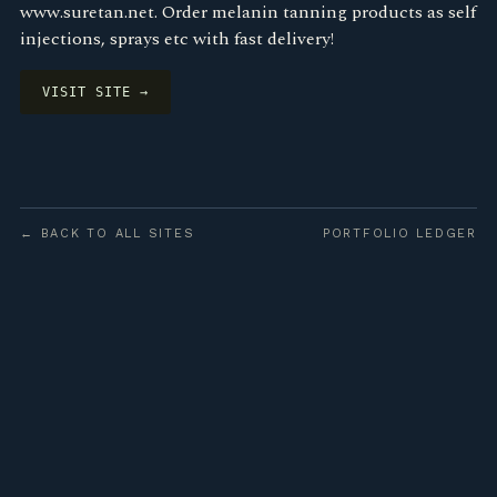
www.suretan.net. Order melanin tanning products as self
injections, sprays etc with fast delivery!
VISIT SITE →
← BACK TO ALL SITES
PORTFOLIO LEDGER