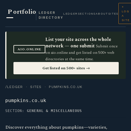
+
P
ortfolio
LOG
LEDGER
LEDGER
SECTIONS
ABOUT
SITES
A
DIRECTORY
SITE
List your site across the whole
network — one submit
Submit once
AIO.ONLINE
on aio.online and get listed on 500+ web
directories at the same time.
Get listed on 500+ sites →
/LEDGER
·
SITES
· PUMPKINS.CO.UK
pumpkins.co.uk
SECTION:
GENERAL & MISCELLANEOUS
Discover everything about pumpkins—varieties,