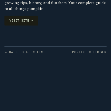
growing tips, history, and fun facts. Your complete guide
to all things pumpkin!
VISIT SITE →
← BACK TO ALL SITES
PORTFOLIO LEDGER