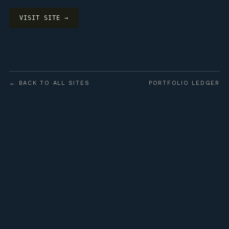
VISIT SITE →
← BACK TO ALL SITES
PORTFOLIO LEDGER