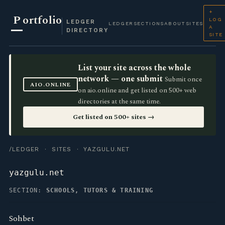
+
P
ortfolio
LOG
LEDGER
LEDGER
SECTIONS
ABOUT
SITES
A
DIRECTORY
SITE
List your site across the whole
network — one submit
Submit once
AIO.ONLINE
on aio.online and get listed on 500+ web
directories at the same time.
Get listed on 500+ sites →
/LEDGER
·
SITES
· YAZGULU.NET
yazgulu.net
SECTION:
SCHOOLS, TUTORS & TRAINING
Sohbet