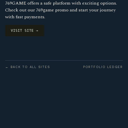
769GAME offers a safe platform with exciting options.
Check out our 769game promo and start your journey
with fast payments.
VISIT SITE →
← BACK TO ALL SITES
PORTFOLIO LEDGER