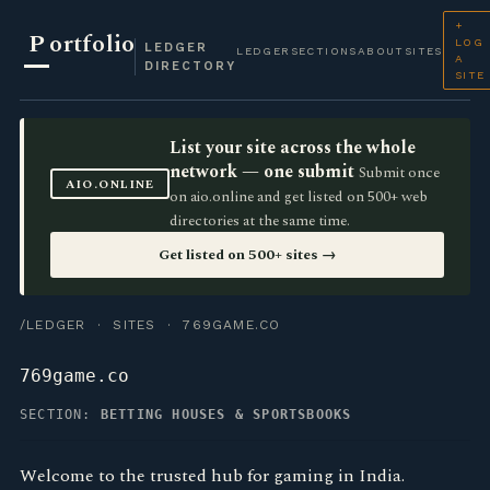
+
P
ortfolio
LOG
LEDGER
LEDGER
SECTIONS
ABOUT
SITES
A
DIRECTORY
SITE
List your site across the whole
network — one submit
Submit once
AIO.ONLINE
on aio.online and get listed on 500+ web
directories at the same time.
Get listed on 500+ sites →
/LEDGER
·
SITES
· 769GAME.CO
769game.co
SECTION:
BETTING HOUSES & SPORTSBOOKS
Welcome to the trusted hub for gaming in India.