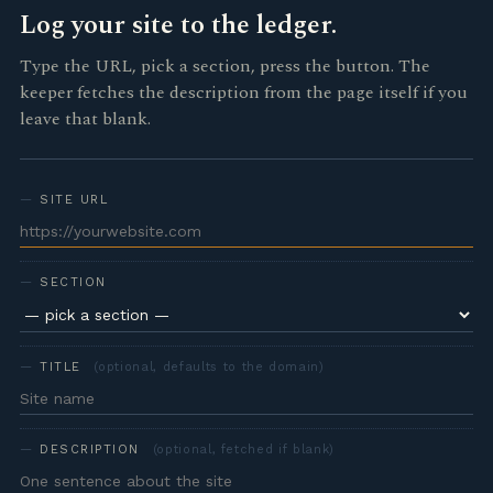
Log your site to the ledger.
Type the URL, pick a section, press the button. The
keeper fetches the description from the page itself if you
leave that blank.
SITE URL
SECTION
TITLE
(optional, defaults to the domain)
DESCRIPTION
(optional, fetched if blank)