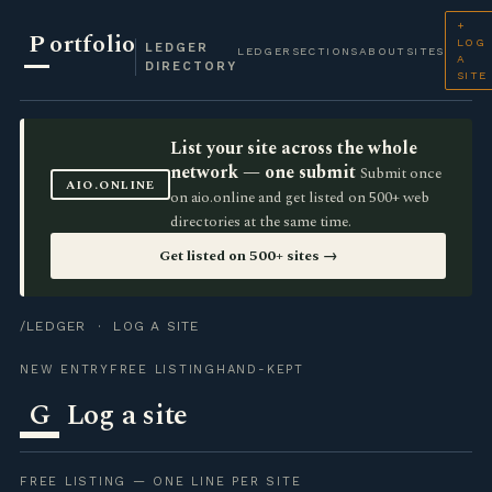
+
P
ortfolio
LOG
LEDGER
LEDGER
SECTIONS
ABOUT
SITES
A
DIRECTORY
SITE
List your site across the whole
network — one submit
Submit once
AIO.ONLINE
on aio.online and get listed on 500+ web
directories at the same time.
Get listed on 500+ sites →
/LEDGER
· LOG A SITE
NEW ENTRY
FREE LISTING
HAND-KEPT
G
Log a site
FREE LISTING — ONE LINE PER SITE