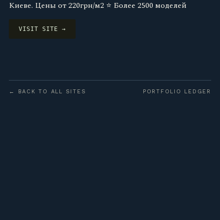
Киеве. Цены от 220грн/м2 ⭐️ Более 2500 моделей
VISIT SITE →
← BACK TO ALL SITES
PORTFOLIO LEDGER