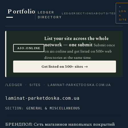
+
P
ortfolio
LOG
LEDGER
LEDGER
SECTIONS
ABOUT
SITES
A
DIRECTORY
SITE
List your site across the whole
network — one submit
Submit once
AIO.ONLINE
on aio.online and get listed on 500+ web
directories at the same time.
Get listed on 500+ sites →
/LEDGER
·
SITES
· LAMINAT-PARKETDOSKA.COM.UA
laminat-parketdoska.com.ua
SECTION:
GENERAL & MISCELLANEOUS
БРЕНДПОЛ: Сеть магазинов напольных покрытий