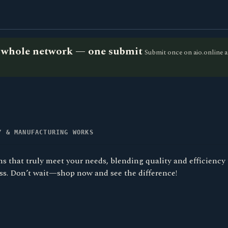
he whole network — one submit
Submit once on aio.online a
Y & MANUFACTURING WORKS
s that truly meet your needs, blending quality and efficiency
ess. Don’t wait—shop now and see the difference!