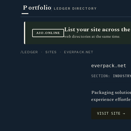
P
ortfolio
LEDGER DIRECTORY
List your site across t
AIO.ONLINE
web directories at the same time.
/LEDGER
·
SITES
· EVERPACK.NET
everpack.net
SECTION:
INDUSTR
Packaging solution
experience effortl
VISIT SITE →