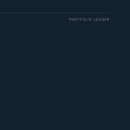
PORTFOLIO LEDGER