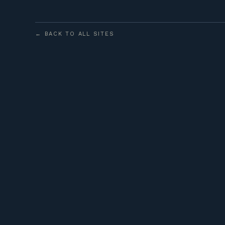
← BACK TO ALL SITES