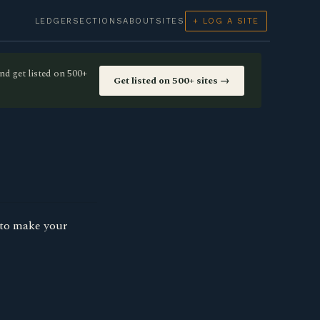
LEDGER
SECTIONS
ABOUT
SITES
+ LOG A SITE
nd get listed on 500+
Get listed on 500+ sites →
 to make your