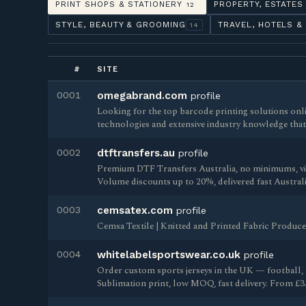
PRINT SHOPS & STATIONERY
PROPERTY, ESTATES
12
STYLE, BEAUTY & GROOMING
TRAVEL, HOTELS &
14
#
SITE
0001
omegabrand.com
profile
Looking for the top barcode printing solutions on
technologies and extensive industry knowledge that
0002
dtftransfers.au
profile
Premium DTF Transfers Australia, no minimums, vibr
Volume discounts up to 20%, delivered fast Australi
0003
cemsatex.com
profile
Cemsa Textile | Knitted and Printed Fabric Produce
0004
whitelabelsportswear.co.uk
profile
Order custom sports jerseys in the UK — football, 
Sublimation print, low MOQ, fast delivery. From £3.3