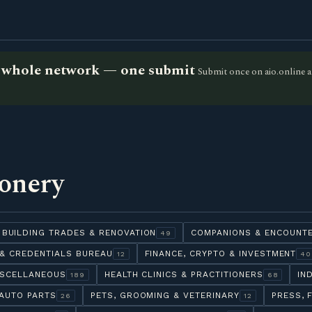
he whole network — one submit
Submit once on aio.online a
ionery
BUILDING TRADES & RENOVATION
COMPANIONS & ENCOUNT
49
& CREDENTIALS BUREAU
FINANCE, CRYPTO & INVESTMENT
12
40
ISCELLANEOUS
HEALTH CLINICS & PRACTITIONERS
IN
189
68
AUTO PARTS
PETS, GROOMING & VETERINARY
PRESS, 
26
12