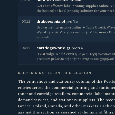
durafastlabel.ca
profile
Get cost-effective label printing supplies online . O
the best color label printing solution for your need
0011
drukowalnia.pl
profile
Drukarnia internetowa online ➤ Tanie Ulotki, Wizyt
Wysoka jakość ✓ Szybka realizacja ✓ Darmowa Do
Sprawdź!
0012
cartridgeworld.gr
profile
Η Cartridge World είναι η μεγαλύτερη αλυσίδα στ
premium μελάνια υψηλής ποιότητας και χαμηλού
KEEPER'S NOTES ON THIS SECTION
The print shops and stationery column of the Portfo
entries across the commercial printing and stationer
toner and cartridge retailers, commercial label manu
demand services, and stationery suppliers. The reco
Greece, Poland, Canada, and other markets. Each entr
against this section as assigned at the time of filing