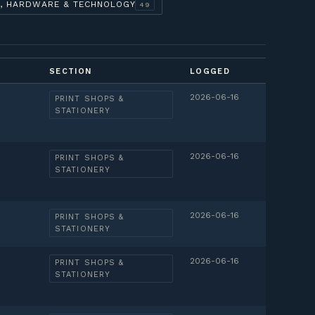
, HARDWARE & TECHNOLOGY
49
SECTION
LOGGED
2026-06-16
PRINT SHOPS &
STATIONERY
2026-06-16
PRINT SHOPS &
STATIONERY
2026-06-16
PRINT SHOPS &
STATIONERY
2026-06-16
PRINT SHOPS &
STATIONERY