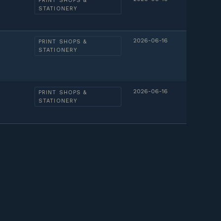
PRINT SHOPS &
STATIONERY
2026-06-16
PRINT SHOPS &
STATIONERY
2026-06-16
PRINT SHOPS &
STATIONERY