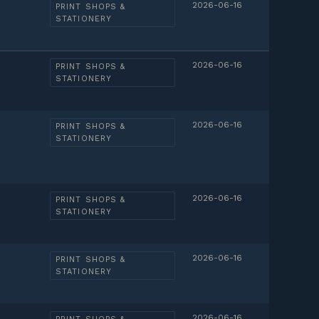
2026-06-16
PRINT SHOPS &
STATIONERY
2026-06-16
PRINT SHOPS &
STATIONERY
2026-06-16
PRINT SHOPS &
STATIONERY
2026-06-16
PRINT SHOPS &
STATIONERY
2026-06-16
PRINT SHOPS &
STATIONERY
2026-06-16