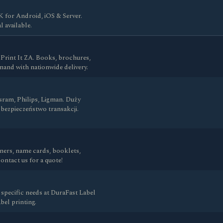
for Android, iOS & Server.
l available.
 Print It ZA. Books, brochures,
mand with nationwide delivery.
ram, Philips, Ligman. Duży
bezpieczeństwo transakcji.
anners, name cards, booklets,
ntact us for a quote!
specific needs at DuraFast Label
el printing.