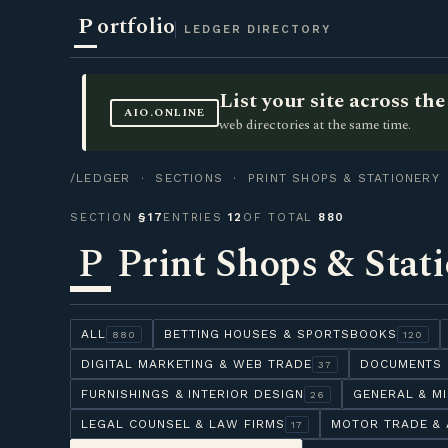
P
ortfolio
LEDGER DIRECTORY
List your site across t
AIO.ONLINE
web directories at the same time.
/LEDGER
·
SECTIONS
· PRINT SHOPS & STATIONERY
SECTION
§17
ENTRIES
12
OF TOTAL
880
P
Print Shops & Stat
ALL
BETTING HOUSES & SPORTSBOOKS
880
120
DIGITAL MARKETING & WEB TRADE
DOCUMENTS 
37
FURNISHINGS & INTERIOR DESIGN
GENERAL & M
26
LEGAL COUNSEL & LAW FIRMS
MOTOR TRADE & 
17