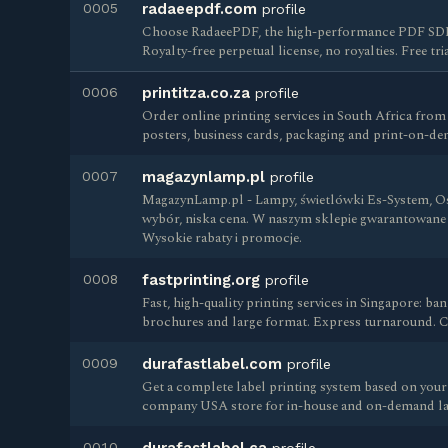
0005
radaeepdf.com
profile
Choose RadaeePDF, the high-performance PDF SDK 
Royalty-free perpetual license, no royalties. Free tria
0006
printitza.co.za
profile
Order online printing services in South Africa from
posters, business cards, packaging and print-on-de
0007
magazynlamp.pl
profile
MagazynLamp.pl - Lampy, świetlówki Es-System, Os
wybór, niska cena. W naszym sklepie gwarantowane 
Wysokie rabaty i promocje.
0008
fastprinting.org
profile
Fast, high-quality printing services in Singapore: b
brochures and large format. Express turnaround. Co
0009
durafastlabel.com
profile
Get a complete label printing system based on your 
company USA store for in-house and on-demand lab
0010