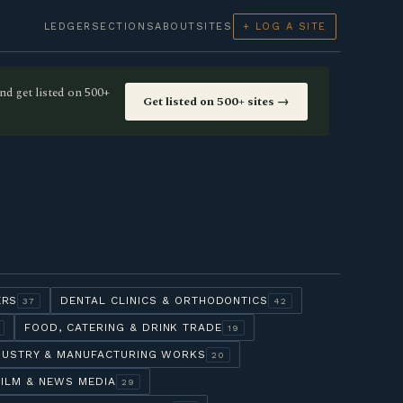
LEDGER
SECTIONS
ABOUT
SITES
+ LOG A SITE
nd get listed on 500+
Get listed on 500+ sites →
ERS
DENTAL CLINICS & ORTHODONTICS
37
42
FOOD, CATERING & DRINK TRADE
19
DUSTRY & MANUFACTURING WORKS
20
FILM & NEWS MEDIA
29