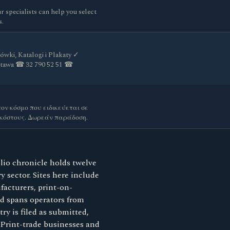
ur specialists can help you select
s.
ówki, Katalogi i Plakaty ✓
stawa ☎ 32 790 52 51 ☎
ον κόσμο που ειδικεύεται σε
 κόστους. Δωρεάν παράδοση.
lio chronicle holds twelve
y sector. Sites here include
facturers, print-on-
rd spans operators from
y is filed as submitted,
. Print-trade businesses and