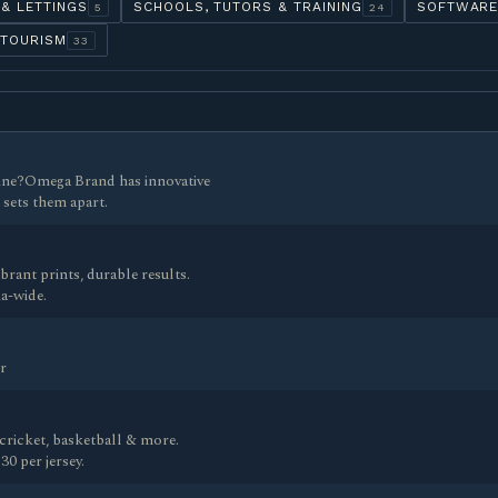
 & LETTINGS
SCHOOLS, TUTORS & TRAINING
SOFTWARE
5
24
 TOURISM
33
line?Omega Brand has innovative
 sets them apart.
ant prints, durable results.
a-wide.
r
cricket, basketball & more.
0 per jersey.