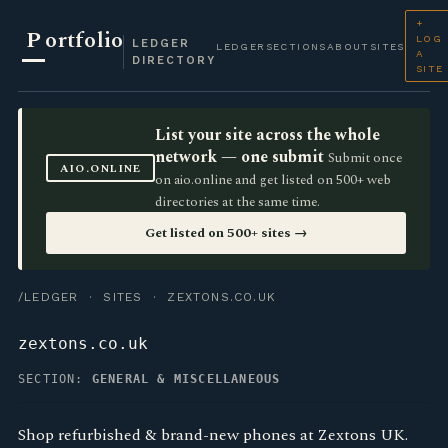
+
P
ortfolio
LOG
LEDGER
LEDGER
SECTIONS
ABOUT
SITES
A
DIRECTORY
SITE
List your site across the whole
network — one submit
Submit once
AIO.ONLINE
on aio.online and get listed on 500+ web
directories at the same time.
Get listed on 500+ sites →
/LEDGER
·
SITES
· ZEXTONS.CO.UK
zextons.co.uk
SECTION:
GENERAL & MISCELLANEOUS
Shop refurbished & brand-new phones at Zextons UK.