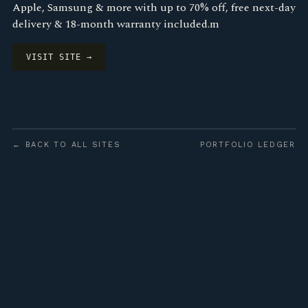
Apple, Samsung & more with up to 70% off, free next-day
delivery & 18-month warranty included.m
VISIT SITE →
← BACK TO ALL SITES
PORTFOLIO LEDGER