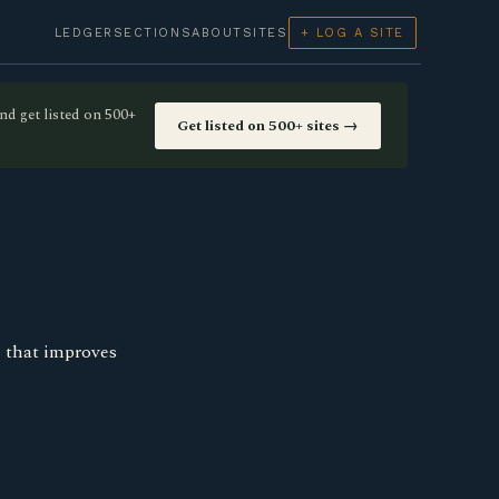
LEDGER
SECTIONS
ABOUT
SITES
+ LOG A SITE
nd get listed on 500+
Get listed on 500+ sites →
I that improves