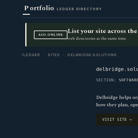
P
ortfolio
LEDGER DIRECTORY
List your site across t
AIO.ONLINE
web directories at the same time.
/LEDGER
·
SITES
· DELBRIDGE.SOLUTIONS
delbridge.sol
SECTION:
SOFTWAR
Delbridge helps or
how they plan, ope
VISIT SITE →