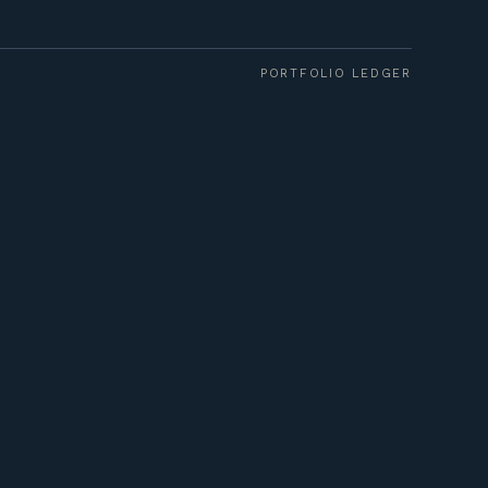
PORTFOLIO LEDGER