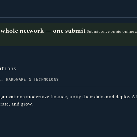
he whole network — one submit
Submit once on aio.online a
utions
E, HARDWARE & TECHNOLOGY
ganizations modernize finance, unify their data, and deploy A
rate, and grow.