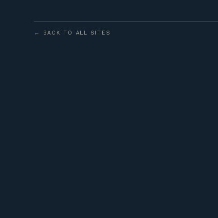
← BACK TO ALL SITES