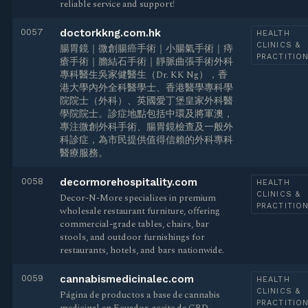
reliable service and support!
0057
doctorkkng.com.hk
HEALTH
CLINICS &
腸胃鏡｜微創腸癌手術｜小腸氣手術｜痔
PRACTITIO
瘡手術｜膽結石手術｜靜脈曲張手術外科
專科醫生吳家健醫生（Dr. KK Ng），香
港大學內外全科醫學士、香港醫學專科學
院院士（外科）、英國愛丁堡皇家外科醫
學院院士。診症地點包括中環及將軍澳，
專注微創外科手術、腸胃鏡檢查及一般外
科診症，為市民提供值得信賴的外科專科
醫療服務。
0058
decormorehospitality.com
HEALTH
CLINICS &
Decor-N-More specializes in premium
PRACTITIO
wholesale restaurant furniture, offering
commercial-grade tables, chairs, bar
stools, and outdoor furnishings for
restaurants, hotels, and bars nationwide.
0059
cannabismedicinalec.com
HEALTH
CLINICS &
Página de productos a base de cannabis
PRACTITIO