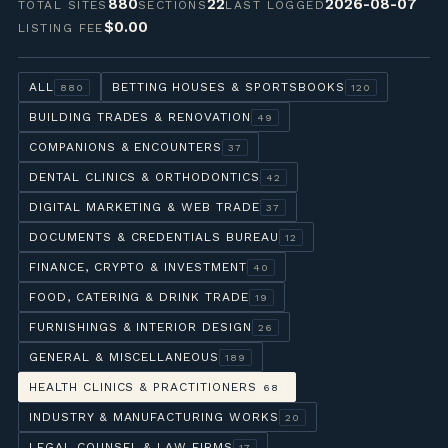
880
22
2026-08-07
TOTAL SITES
SECTIONS
LAST LOGGED
$0.00
LISTING FEE
ALL
BETTING HOUSES & SPORTSBOOKS
880
120
BUILDING TRADES & RENOVATION
49
COMPANIONS & ENCOUNTERS
37
DENTAL CLINICS & ORTHODONTICS
42
DIGITAL MARKETING & WEB TRADE
37
DOCUMENTS & CREDENTIALS BUREAU
12
FINANCE, CRYPTO & INVESTMENT
40
FOOD, CATERING & DRINK TRADE
19
FURNISHINGS & INTERIOR DESIGN
26
GENERAL & MISCELLANEOUS
189
HEALTH CLINICS & PRACTITIONERS
68
INDUSTRY & MANUFACTURING WORKS
20
LEGAL COUNSEL & LAW FIRMS
17