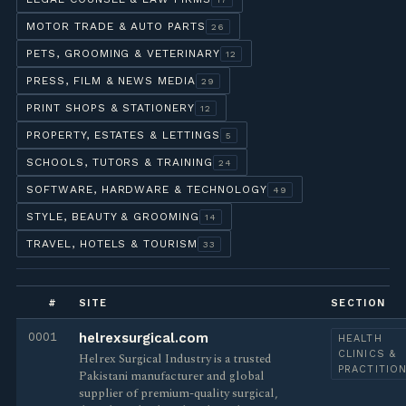
MOTOR TRADE & AUTO PARTS
26
PETS, GROOMING & VETERINARY
12
PRESS, FILM & NEWS MEDIA
29
PRINT SHOPS & STATIONERY
12
PROPERTY, ESTATES & LETTINGS
5
SCHOOLS, TUTORS & TRAINING
24
SOFTWARE, HARDWARE & TECHNOLOGY
49
STYLE, BEAUTY & GROOMING
14
TRAVEL, HOTELS & TOURISM
33
#
SITE
SECTION
0001
helrexsurgical.com
HEALTH
CLINICS &
Helrex Surgical Industry is a trusted
PRACTITIO
Pakistani manufacturer and global
supplier of premium-quality surgical,