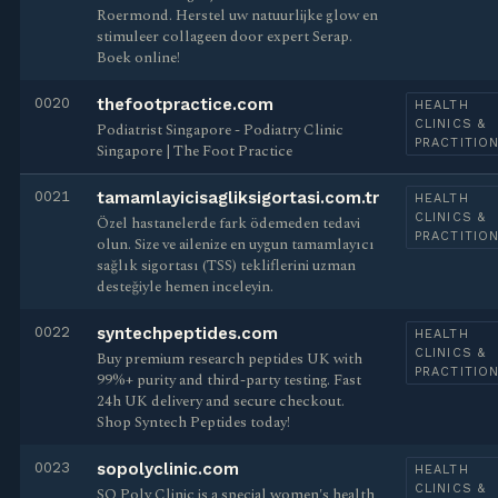
Roermond. Herstel uw natuurlijke glow en
stimuleer collageen door expert Serap.
Boek online!
0020
thefootpractice.com
HEALTH
CLINICS &
Podiatrist Singapore - Podiatry Clinic
PRACTITIO
Singapore | The Foot Practice
0021
tamamlayicisagliksigortasi.com.tr
HEALTH
CLINICS &
Özel hastanelerde fark ödemeden tedavi
PRACTITIO
olun. Size ve ailenize en uygun tamamlayıcı
sağlık sigortası (TSS) tekliflerini uzman
desteğiyle hemen inceleyin.
0022
syntechpeptides.com
HEALTH
CLINICS &
Buy premium research peptides UK with
PRACTITIO
99%+ purity and third-party testing. Fast
24h UK delivery and secure checkout.
Shop Syntech Peptides today!
0023
sopolyclinic.com
HEALTH
CLINICS &
SO Poly Clinic is a special women's health