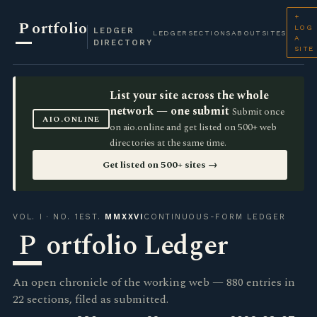
+
P
ortfolio
LOG
LEDGER
LEDGER
SECTIONS
ABOUT
SITES
A
DIRECTORY
SITE
List your site across the whole
network — one submit
Submit once
AIO.ONLINE
on aio.online and get listed on 500+ web
directories at the same time.
Get listed on 500+ sites →
VOL. I · NO. 1
EST.
MMXXVI
CONTINUOUS-FORM LEDGER
P
ortfolio Ledger
An open chronicle of the working web — 880 entries in
22 sections, filed as submitted.