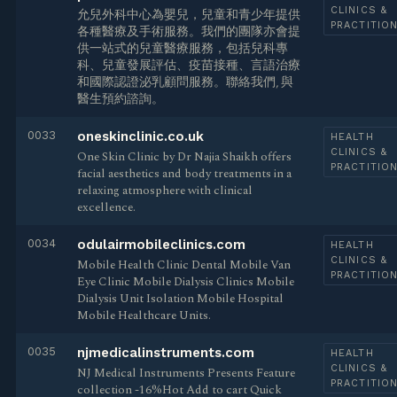
CLINICS &
允兒外科中心為嬰兒，兒童和青少年提供
PRACTITIO
各種醫療及手術服務。我們的團隊亦會提
供一站式的兒童醫療服務，包括兒科專
科、兒童發展評估、疫苗接種、言語治療
和國際認證泌乳顧問服務。聯絡我們, 與
醫生預約諮詢。
0033
oneskinclinic.co.uk
HEALTH
CLINICS &
One Skin Clinic by Dr Najia Shaikh offers
PRACTITIO
facial aesthetics and body treatments in a
relaxing atmosphere with clinical
excellence.
0034
odulairmobileclinics.com
HEALTH
CLINICS &
Mobile Health Clinic Dental Mobile Van
PRACTITIO
Eye Clinic Mobile Dialysis Clinics Mobile
Dialysis Unit Isolation Mobile Hospital
Mobile Healthcare Units.
0035
njmedicalinstruments.com
HEALTH
CLINICS &
NJ Medical Instruments Presents Feature
PRACTITIO
collection -16%Hot Add to cart Quick