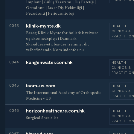
İmplant | Gülüş Tasarımı | Diş Estetiği |
Ortodonti | Lazer Diş Hekimliği |
Pedodonti | Periodontoloji
0043
klinik-mynte.dk
HEALTH
CLINICS &
Besøg Klinik Mynte for holistisk velvære
PRACTITIO
og skønhedspleje i Danmark.
Skræddersyet pleje der fremmer dit
velbefindende. Kom indenfor nu!
0044
kangenwater.com.hk
HEALTH
CLINICS &
PRACTITIO
0045
iaom-us.com
HEALTH
CLINICS &
The International Academy of Orthopedic
PRACTITIO
Medicine - US
0046
horizonhealthcare.com.hk
HEALTH
CLINICS &
Surgical Specialist
PRACTITIO
0047