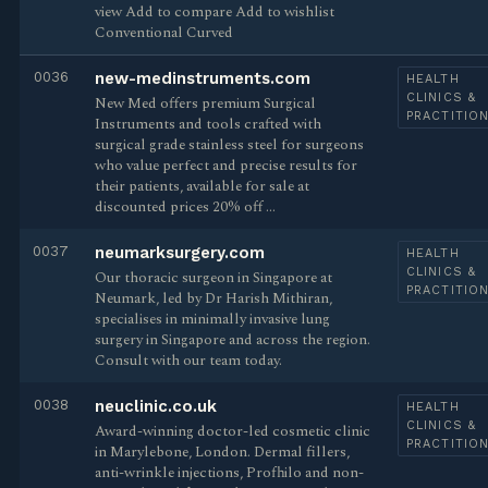
view Add to compare Add to wishlist
Conventional Curved
0036
new-medinstruments.com
HEALTH
CLINICS &
New Med offers premium Surgical
PRACTITIO
Instruments and tools crafted with
surgical grade stainless steel for surgeons
who value perfect and precise results for
their patients, available for sale at
discounted prices 20% off …
0037
neumarksurgery.com
HEALTH
CLINICS &
Our thoracic surgeon in Singapore at
PRACTITIO
Neumark, led by Dr Harish Mithiran,
specialises in minimally invasive lung
surgery in Singapore and across the region.
Consult with our team today.
0038
neuclinic.co.uk
HEALTH
CLINICS &
Award-winning doctor-led cosmetic clinic
PRACTITIO
in Marylebone, London. Dermal fillers,
anti-wrinkle injections, Profhilo and non-