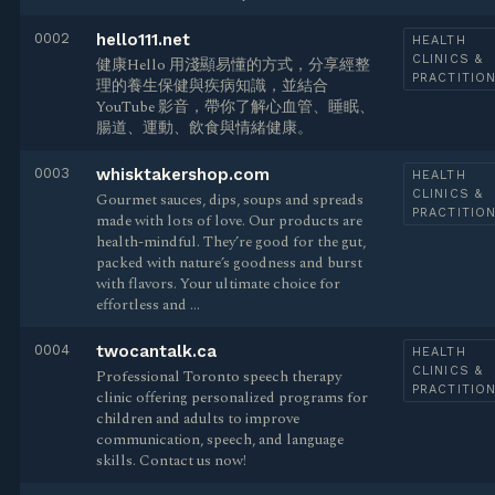
0002
hello111.net
HEALTH
CLINICS &
健康Hello 用淺顯易懂的方式，分享經整
PRACTITIO
理的養生保健與疾病知識，並結合
YouTube 影音，帶你了解心血管、睡眠、
腸道、運動、飲食與情緒健康。
0003
whisktakershop.com
HEALTH
CLINICS &
Gourmet sauces, dips, soups and spreads
PRACTITIO
made with lots of love. Our products are
health-mindful. They’re good for the gut,
packed with nature’s goodness and burst
with flavors. Your ultimate choice for
effortless and …
0004
twocantalk.ca
HEALTH
CLINICS &
Professional Toronto speech therapy
PRACTITIO
clinic offering personalized programs for
children and adults to improve
communication, speech, and language
skills. Contact us now!