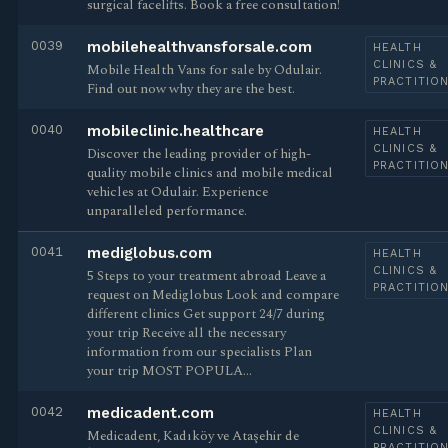
surgical facelifts. Book a free consultation!
0039
mobilehealthvansforsale.com
HEALTH
CLINICS &
Mobile Health Vans for sale by Odulair.
PRACTITIO
Find out now why they are the best.
0040
mobileclinic.healthcare
HEALTH
CLINICS &
Discover the leading provider of high-
PRACTITIO
quality mobile clinics and mobile medical
vehicles at Odulair. Experience
unparalleled performance.
0041
mediglobus.com
HEALTH
CLINICS &
5 Steps to your treatment abroad Leave a
PRACTITIO
request on Mediglobus Look and compare
different clinics Get support 24/7 during
your trip Receive all the necessary
information from our specialists Plan
your trip MOST POPULA…
0042
medicadent.com
HEALTH
CLINICS &
Medicadent, Kadıköy ve Ataşehir de
PRACTITIO