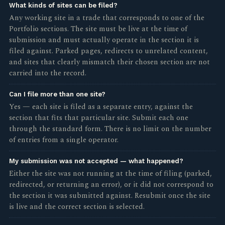
What kinds of sites can be filed?
Any working site in a trade that corresponds to one of the
Portfolio sections. The site must be live at the time of
submission and must actually operate in the section it is
filed against. Parked pages, redirects to unrelated content,
and sites that clearly mismatch their chosen section are not
carried into the record.
Can I file more than one site?
Yes — each site is filed as a separate entry, against the
section that fits that particular site. Submit each one
through the standard form. There is no limit on the number
of entries from a single operator.
My submission was not accepted — what happened?
Either the site was not running at the time of filing (parked,
redirected, or returning an error), or it did not correspond to
the section it was submitted against. Resubmit once the site
is live and the correct section is selected.