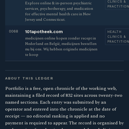
CLINICS &
Explore online & in-person psychiatric
PRACTITIO
services, psychotherapy, and medication
for effective mental health care in New
Jersey and Connecticut.
0068
101apotheek.com
HEALTH
CLINICS &
medicijnen online kopen zonder recept in
PRACTITIO
Nederland en België, medicijnen bestellen
nu bij ons. Wij hebben originele medicijnen
te koop
ABOUT THIS LEDGER
Portfolio is a free, open chronicle of the working web,
maintaining a filed record of 832 sites across twenty-two
named sections. Each entry was submitted by an
operator and entered into the chronicle at the date of
receipt — no editorial ranking is applied and no
payment is required to appear. The record is organised by