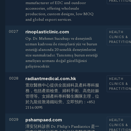
PRACTITIO
manufacturer of EDC and outdoor
accessories, offering wholesale
production, custom designs, low MOQ
and global export services.
0027
rinoplasticlinic.com
HEALTH
CLINICS &
Op. Dr. Mehmet Sucubaşı ve deneyimli
PRACTITIO
uzman kadrosu ile rinoplasti yüz ve burun
estetiği alanında 20 senelik deneyimlerini
size sunmaktadır. Tanınmış burun estetiği
ameliyatı uzmanı doğal güzelliğinizi
geliştirecektir.
0028
radiantmedical.com.hk
HEALTH
CLINICS &
萱欣醫務中心提供全面婦科及產科專科服
PRACTITIO
務，包括產前檢查、婦科手術、高危妊娠
管理等。女婦產科專科醫生團隊主理，位
於九龍佐敦港鐵站旁。立即預約：+852
2116 0095
0029
pshampaed.com
HEALTH
CLINICS &
澤安兒科診所 Dr. Philip's Paediatrics 是一
PRACTITIO