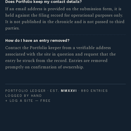
Does Portfolio keep my contact details?
If an email address is provided on the submission form, it is
held against the filing record for operational purposes only.
It is not published in the chronicle and is not passed to third
parties.
How do I have an entry removed?
Contact the Portfolio keeper from a verifiable address
associated with the site in question and request that the
entry be struck from the record. Entries are removed
promptly on confirmation of ownership.
PORTFOLIO LEDGER · EST.
MMXXVI
· 880 ENTRIES
LOGGED BY HAND
+ LOG A SITE — FREE