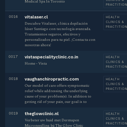
Medical Spa In Toronto
PRACTITIO
0016
vitalaser.cl
HEALTH
CLINICS &
Descubre Vitalaser, clínica depilación
PRACTITIO
láser Santiago con tecnología avanzada.
Tratamientos seguros, efectivos y
personalizados para tu piel. ¡Contacta con
nosotras ahora!
0017
vistaspecialityclinic.co.in
HEALTH
CLINICS &
Home - Vista
PRACTITIO
0018
vaughanchiropractic.com
HEALTH
CLINICS &
Our model of care offers symptomatic
PRACTITIO
relief while addressing the underlying
cause of your problem(s). In addition to
getting rid of your pain, our goal is to
0019
theglowclinic.nl
HEALTH
CLINICS &
Verbeter uw huid met Dermapen
PRACTITIO
Microneedling bij The Glow Clinic