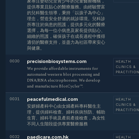
家專注嬰幼兒至青少年的兒童醫療機構，
提供專業且貼心的醫療服務。由經驗豐富
的兒科醫生領導，秉持「以孩子為中心」
理念，營造安全舒適的就診環境。兒科診
所專注於病患的照護，提供多元化的醫療
選擇，為每一位小病患及家長提供貼心、
細緻的照護，確保孩子在成長過程中獲得
適切的醫療支持，並盡力為社區帶來安心
與健康。
0030
precisionbiosystems.com
HEALTH
CLINICS &
We provide affordable instruments for
PRACTITIO
automated western blot processing and
DNA/RNA electrophoresis. We develop
and manufacture BlotCycler™.
0031
peacefulmedical.com
HEALTH
CLINICS &
安妍婦產科中心由女婦產科專科醫生主
PRACTITIO
理，提供婦科檢查、婦科疾病預防、輔助
生育、婦科手術及產前產後檢查，為女性
不同人生階段提供專業醫療服務
0032
paedicare.com.hk
HEALTH