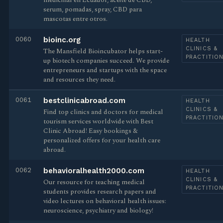
medicinal en Ecuador, aceite de CBD,
serum, pomadas, spray, CBD para
mascotas entre otros.
0060
bioinc.org
HEALTH
CLINICS &
The Mansfield Bioincubator helps start-
PRACTITIO
up biotech companies succeed. We provide
entrepreneurs and startups with the space
and resources they need.
0061
bestclinicabroad.com
HEALTH
CLINICS &
Find top clinics and doctors for medical
PRACTITIO
tourism services worldwide with Best
Clinic Abroad! Easy bookings &
personalized offers for your health care
abroad.
0062
behavioralhealth2000.com
HEALTH
CLINICS &
Our resource for teaching medical
PRACTITIO
students provides research papers and
video lectures on behavioral health issues:
neuroscience, psychiatry and biology!