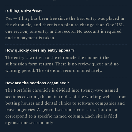
Is filing a site free?
Yes — filing has been free since the first entry was placed in
the chronicle, and there is no plan to change that. One URL,
one section, one entry in the record. No account is required
and no payment is taken.
How quickly does my entry appear?
The entry is written to the chronicle the moment the
submission form returns. There is no review queue and no
waiting period. The site is on record immediately.
How are the sections organised?
The Portfolio chronicle is divided into twenty-two named
sections covering the main trades of the working web — from
betting houses and dental clinics to software companies and
travel agencies. A general section carries sites that do not
correspond to a specific named column. Each site is filed
against one section only.