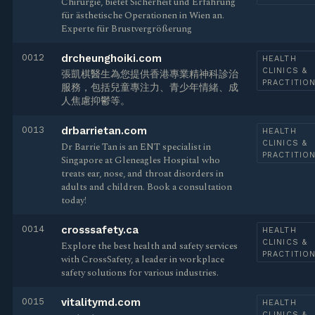
Chirurgie, bietet Sicherheit und Erfahrung
für ästhetische Operationen in Wien an.
Experte für Brustvergrößerung
0012
drcheunghoiki.com
HEALTH
CLINICS &
張凱棋醫生為您提供香港專業精神科診治
PRACTITIO
服務，包括兒童專注力、青少年情緒、成
人焦慮抑鬱等。
0013
drbarrietan.com
HEALTH
CLINICS &
Dr Barrie Tan is an ENT specialist in
PRACTITIO
Singapore at Gleneagles Hospital who
treats ear, nose, and throat disorders in
adults and children. Book a consultation
today!
0014
crosssafety.ca
HEALTH
CLINICS &
Explore the best health and safety services
PRACTITIO
with CrossSafety, a leader in workplace
safety solutions for various industries.
0015
vitalitymd.com
HEALTH
CLINICS &