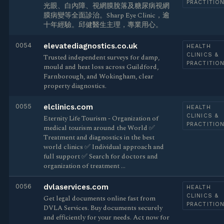
PRACTITIO
光眼、白內障、視網膜脫落及糖尿病視網
膜病變等全面診治。Sharp Eye Clinic，逾
十年經驗。邱健醫生主理，專業用心。
0054
elevatediagnostics.co.uk
HEALTH
CLINICS &
Trusted independent surveys for damp,
PRACTITIO
mould and heat loss across Guildford,
Farnborough, and Wokingham, clear
property diagnostics.
0055
elclinics.com
HEALTH
CLINICS &
Eternity Life Tourism - Organization of
PRACTITIO
medical tourism around the World ✅
Treatment and diagnostics in the best
world clinics ✅ Individual approach and
full support ✅ Search for doctors and
organization of treatment …
0056
dvlaservices.com
HEALTH
CLINICS &
Get legal documents online fast from
PRACTITIO
DVLA Services. Buy documents securely
and efficiently for your needs. Act now for