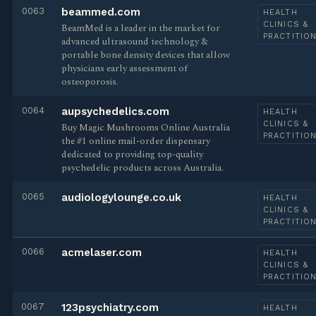
0063
beammed.com
HEALTH
CLINICS &
BeamMed is a leader in the market for
PRACTITIO
advanced ultrasound technology &
portable bone density devices that allow
physicians early assessment of
osteoporosis.
0064
aupsychedelics.com
HEALTH
CLINICS &
Buy Magic Mushrooms Online Australia
PRACTITIO
the #1 online mail-order dispensary
dedicated to providing top-quality
psychedelic products across Australia.
0065
audiologylounge.co.uk
HEALTH
CLINICS &
PRACTITIO
0066
acmelaser.com
HEALTH
CLINICS &
PRACTITIO
0067
123psychiatry.com
HEALTH