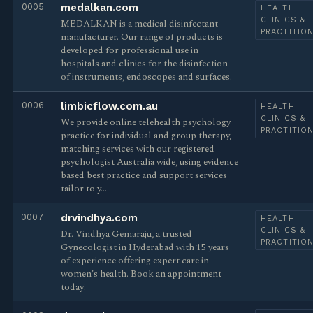
0005
medalkan.com
HEALTH
CLINICS &
MEDALKAN is a medical disinfectant
PRACTITIO
manufacturer. Our range of products is
developed for professional use in
hospitals and clinics for the disinfection
of instruments, endoscopes and surfaces.
0006
limbicflow.com.au
HEALTH
CLINICS &
We provide online telehealth psychology
PRACTITIO
practice for individual and group therapy,
matching services with our registered
psychologist Australia wide, using evidence
based best practice and support services
tailor to y…
0007
drvindhya.com
HEALTH
CLINICS &
Dr. Vindhya Gemaraju, a trusted
PRACTITIO
Gynecologist in Hyderabad with 15 years
of experience offering expert care in
women's health. Book an appointment
today!