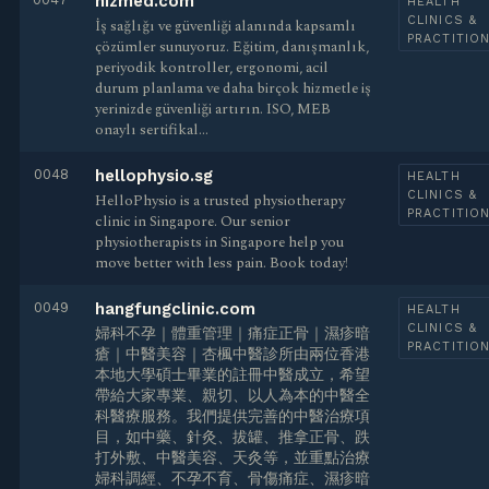
hizmed.com
HEALTH
CLINICS &
İş sağlığı ve güvenliği alanında kapsamlı
PRACTITIO
çözümler sunuyoruz. Eğitim, danışmanlık,
periyodik kontroller, ergonomi, acil
durum planlama ve daha birçok hizmetle iş
yerinizde güvenliği artırın. ISO, MEB
onaylı sertifikal…
0048
hellophysio.sg
HEALTH
CLINICS &
HelloPhysio is a trusted physiotherapy
PRACTITIO
clinic in Singapore. Our senior
physiotherapists in Singapore help you
move better with less pain. Book today!
0049
hangfungclinic.com
HEALTH
CLINICS &
婦科不孕｜體重管理｜痛症正骨｜濕疹暗
PRACTITIO
瘡｜中醫美容｜杏楓中醫診所由兩位香港
本地大學碩士畢業的註冊中醫成立，希望
帶給大家專業、親切、以人為本的中醫全
科醫療服務。我們提供完善的中醫治療項
目，如中藥、針灸、拔罐、推拿正骨、跌
打外敷、中醫美容、天灸等，並重點治療
婦科調經、不孕不育、骨傷痛症、濕疹暗