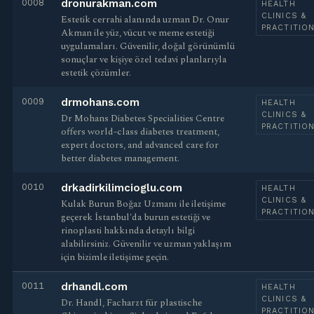
0008
dronurakman.com
HEALTH
CLINICS &
Estetik cerrahi alanında uzman Dr. Onur
PRACTITIO
Akman ile yüz, vücut ve meme estetiği
uygulamaları. Güvenilir, doğal görünümlü
sonuçlar ve kişiye özel tedavi planlarıyla
estetik çözümler.
0009
drmohans.com
HEALTH
CLINICS &
Dr Mohans Diabetes Specialities Centre
PRACTITIO
offers world-class diabetes treatment,
expert doctors, and advanced care for
better diabetes management.
0010
drkadirkilimcioglu.com
HEALTH
CLINICS &
Kulak Burun Boğaz Uzmanı ile iletişime
PRACTITIO
geçerek İstanbul'da burun estetiği ve
rinoplasti hakkında detaylı bilgi
alabilirsiniz. Güvenilir ve uzman yaklaşım
için bizimle iletişime geçin.
0011
drhandl.com
HEALTH
CLINICS &
Dr. Handl, Facharzt für plastische
PRACTITIO