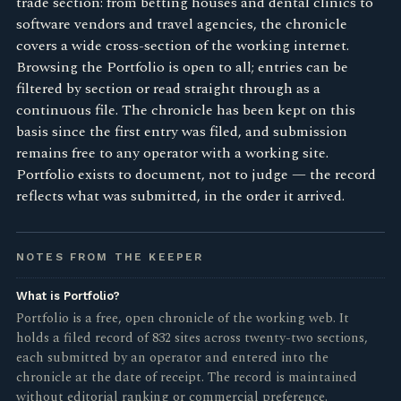
trade section: from betting houses and dental clinics to
software vendors and travel agencies, the chronicle
covers a wide cross-section of the working internet.
Browsing the Portfolio is open to all; entries can be
filtered by section or read straight through as a
continuous file. The chronicle has been kept on this
basis since the first entry was filed, and submission
remains free to any operator with a working site.
Portfolio exists to document, not to judge — the record
reflects what was submitted, in the order it arrived.
NOTES FROM THE KEEPER
What is Portfolio?
Portfolio is a free, open chronicle of the working web. It
holds a filed record of 832 sites across twenty-two sections,
each submitted by an operator and entered into the
chronicle at the date of receipt. The record is maintained
without editorial ranking or commercial preference.