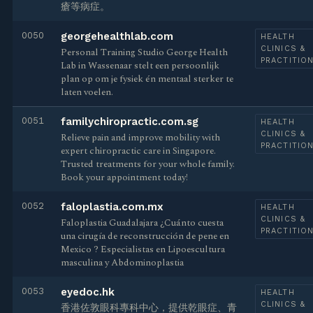
瘡等病症。
0050
georgehealthlab.com
HEALTH
CLINICS &
Personal Training Studio George Health
PRACTITIO
Lab in Wassenaar stelt een persoonlijk
plan op om je fysiek én mentaal sterker te
laten voelen.
0051
familychiropractic.com.sg
HEALTH
CLINICS &
Relieve pain and improve mobility with
PRACTITIO
expert chiropractic care in Singapore.
Trusted treatments for your whole family.
Book your appointment today!
0052
faloplastia.com.mx
HEALTH
CLINICS &
Faloplastia Guadalajara ¿Cuánto cuesta
PRACTITIO
una cirugía de reconstrucción de pene en
Mexico ? Especialistas en Lipoescultura
masculina y Abdominoplastia
0053
eyedoc.hk
HEALTH
CLINICS &
香港佐敦眼科專科中心，提供乾眼症、青