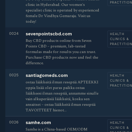
PRACTITIO
clinic in Hyderabad. Our women's
specialist clinic is operated by experienced
female Dr Vindhya Gemaraju. Visit us
today!
0024
sevenpointscbd.com
HEALTH
CLINICS &
Buy CBD products online from Seven
PRACTITIO
Points CBD – premium, lab-tested
formulas made for results you can trust.
Purchase CBD products now and feel the
difference.
0025
santiagomeds.com
HEALTH
CLINICS &
ostaa lääkkeitä ilman reseptiä APTEEKKI
PRACTITIO
oppia lisää olet paras paikka ostaa
lääkkeesi ilman reseptiä, annamme sinulle
vain alkuperäisiä lääkkeitä, koska sen
ansaitset – ostaa lääkkeitä ilman reseptiä
TAVOITTEET hienot…
0026
samhe.com
HEALTH
CLINICS &
Samhe is a China-based OEM/ODM