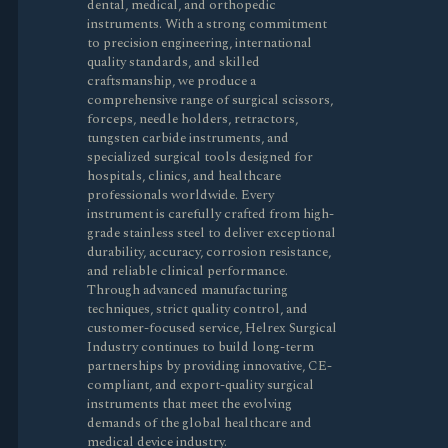
dental, medical, and orthopedic
instruments. With a strong commitment
to precision engineering, international
quality standards, and skilled
craftsmanship, we produce a
comprehensive range of surgical scissors,
forceps, needle holders, retractors,
tungsten carbide instruments, and
specialized surgical tools designed for
hospitals, clinics, and healthcare
professionals worldwide. Every
instrument is carefully crafted from high-
grade stainless steel to deliver exceptional
durability, accuracy, corrosion resistance,
and reliable clinical performance.
Through advanced manufacturing
techniques, strict quality control, and
customer-focused service, Helrex Surgical
Industry continues to build long-term
partnerships by providing innovative, CE-
compliant, and export-quality surgical
instruments that meet the evolving
demands of the global healthcare and
medical device industry.