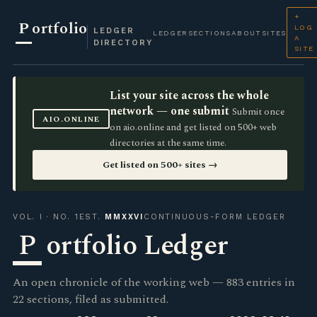
+
P
ortfolio
LOG
LEDGER
LEDGER
SECTIONS
ABOUT
SITES
A
DIRECTORY
SITE
List your site across the whole
network — one submit
Submit once
AIO.ONLINE
on aio.online and get listed on 500+ web
directories at the same time.
Get listed on 500+ sites →
VOL. I · NO. 1
EST.
MMXXVI
CONTINUOUS-FORM LEDGER
P
ortfolio Ledger
An open chronicle of the working web — 883 entries in
22 sections, filed as submitted.