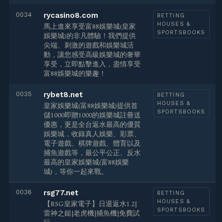
0034
rycasino8.com
BETTING
HOUSES &
馬上進來享受富88娛樂城(皇家
SPORTSBOOKS
娛樂城)的非凡體驗！我們提供
尖端、刺激的遊戲和娛樂城活
動，讓您感受高級娛樂城的奢華
享受，立即點擊進入，盡情享受
富88娛樂城的樂趣！
0035
rybet8.net
BETTING
HOUSES &
皇家娛樂城(富88娛樂城)提供首
SPORTSBOOKS
儲1000即贈1000的娛樂城註冊送
優惠，更是全台返水最高的優質
娛樂城，收錄真人娛樂、彩票、
電子遊戲、棋牌遊戲、體育以及
捕魚遊戲等，最公平公正、反水
最高的皇家娛樂城(富88娛樂
城)，等你一起來戰。
0036
rsg77.net
BETTING
HOUSES &
【RSG皇家電子】日退返水1.2|
SPORTSBOOKS
雷神之鎚|老虎機|捕魚機|免費試