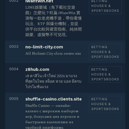
0002
iwantwin.net
BETTING
HOUSES &
LINE娛樂城（免下載社交遊
SPORTSBOOKS
戲）怎麼玩？旺贏 iWantWin 實
測每一款老虎機手遊，帶你看懂
玩法、RTP 與爆分機制，並提
供平台比較與避雷指南。純休閒
娛樂、虛擬幣不可兌現。
0003
no-limit-city.com
BETTING
HOUSES &
All Nolimit City slots review site
SPORTSBOOKS
0004
z8hub.com
BETTING
HOUSES &
z8 คาสิโน เจ้าใหม่ 2026 มาแรง
SPORTSBOOKS
ที่สุดในไทย สล็อต หวย บอล มีครบ
โปรโมชั่นแรง
0005
shuffle-casino.clients.site
BETTING
HOUSES &
Shuffle Casino — онлайн-
SPORTSBOOKS
казино с широким выбором
игр, бонусами для игроков и
быстрыми выплатами на
удобной платформе.