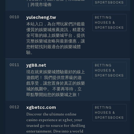
SPORTSBOOKS
｜跨境市場佈
0010
yulecheng.tw
BETTING
HOUSES &
本站入口，為台灣玩家們評鑑最
SPORTSBOOKS
優質的娛樂城推薦資訊，精選安
全可靠的線上娛樂城平台，提供
完整娛樂城攻略與最新優惠，讓
您輕鬆找到最適合的娛樂城體
驗。
0011
yg88.net
BETTING
HOUSES &
現在就來娛樂城體驗最好的線上
SPORTSBOOKS
遊戲吧！ 我們提供世界級的遊
戲享受，讓您置身於真正的娛樂
城的氛圍中。 不要再等待，立
即點擊開始您的娛樂城之旅！
0012
xgbetcc.com
BETTING
HOUSES &
Discover the ultimate online
SPORTSBOOKS
casino experience at xgbet, your
trusted go-to source for thrilling
entertainment. Dive into a world