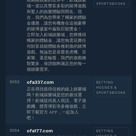
在網絡娛樂的世界中，鉅城娛樂
SPORTSBOOKS
城一直以其豐富多彩的賭博遊戲
和驚人的娛樂體驗而聞名。現
在，我們為您帶來了獨家的體驗
金優惠，讓您有機會在這個豪華
的賭博盛宴中贏取巨額獎金！
立即加入鉅城娛樂城，您將獲得
獨家的體驗金，讓您無需花費任
何財富就能體驗各種刺激的賭博
遊戲。無論您是喜愛老虎機、百
家樂、還是輪盤，我們的遊戲種
類繁多，保證能夠滿足您的每一
個娛樂需求。
0053
ofa337.com
BETTING
HOUSES &
正在尋找值得信賴的線上娛樂城
SPORTSBOOKS
嗎？鉅城娛樂城是您的最佳選
擇！鉅城提供真人視訊、電子遊
戲機、體育博彩等多種遊戲，立
即下載官方 APP，一起加入
吧！
0054
ofa177.com
BETTING