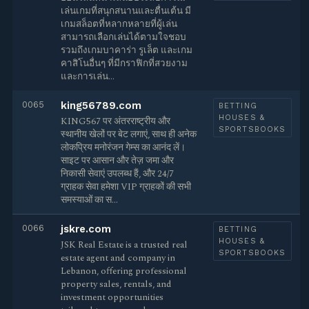
เล่นเกมที่สนุกสนานและตื่นเต้น มี
เกมสล็อตที่หลากหลายที่ผู้เล่น
สามารถเลือกเล่นได้ตามใจชอบ
รวมถึงเกมบาคาร่า รูเล็ต และเกม
คาสิโนอื่นๆ ที่มีกราฟิกที่สวยงาม
และการเล่น…
0065
king56789.com
BETTING
HOUSES &
KING567 पर अंतरराष्ट्रीय और
SPORTSBOOKS
स्थानीय खेलों पर बेट लगाएं, साथ ही अनेक
लोकप्रिय मनोरंजन गेम्स का आनंद लें।
साइट पर आसान और तेज़ जमा और
निकासी सेवाएं उपलब्ध हैं, और 24/7
ग्राहक सेवा हमेशा VIP ग्राहकों की सभी
समस्याओं का स…
0066
jskre.com
BETTING
HOUSES &
JSK Real Estate is a trusted real
SPORTSBOOKS
estate agent and company in
Lebanon, offering professional
property sales, rentals, and
investment opportunities