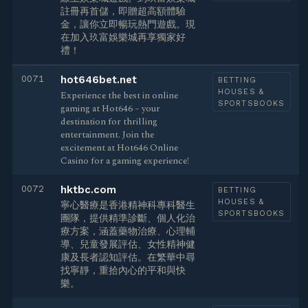
註冊再首儲，即贈超高額體驗
金，讓你立即暢玩熱門遊戲。現
在加入玖富娛樂城再享獨家好
禮！
0071
hot646bet.net
BETTING
HOUSES &
Experience the best in online
SPORTSBOOKS
gaming at Hot646 – your
destination for thrilling
entertainment. Join the
excitement at Hot646 Online
Casino for a gaming experience!
0072
hktbc.com
BETTING
HOUSES &
寧心醫療是香港精神科專科醫生
SPORTSBOOKS
團隊，提供精準診斷、個人化治
療方案，涵蓋藥物治療、心理輔
導、兒童發展評估、女性精神健
康及長者認知評估。在繁華中尋
找寧靜，重拾內心的平和與快
樂。