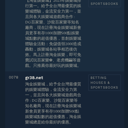
【淘金娛樂城】2023年娛樂城排
SPORTSBOOKS
行第一。給予全台灣最優質的娛
樂城體驗，金流安全力第一，並
且與各大娛樂城遊戲商合作 :
DG百家樂、沙龍百家樂等知名
廠商，現在註冊淘金娛樂城新會
員更享有存1000加贈500點娛樂
城點數的超值優惠，首創娛樂城
體驗金活動：免儲值領2000造成
轟動，娛樂城各站爭相恐後仿
效。馬上註冊淘金娛樂，即可免
費試玩百家樂⚽️、老虎機🎰等遊
戲。只推薦你最好玩的娛樂城。
0078
gr38.net
BETTING
HOUSES &
淘金娛樂城，給予全台灣最優質
SPORTSBOOKS
的娛樂城體驗，金流安全力第
一，並且與各大娛樂城遊戲商合
作 : DG百家樂、沙龍百家樂等
知名廠商，現在註冊淘金娛樂城
新會員更享有存1000加贈500點
娛樂城點數的超值優惠，淘金娛
樂城總是給你最好的優惠。