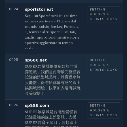
0024
sportstorie.it
BETTING
HOUSES &
Segui su SportStorie.it le ultime
SPORTSBOOKS
notizie sportive dall’Italia e dal
mondo: calcio, basket, Formula
1, tennis e altri sport. Risultati,
analisi, approfondimenti e storie
sportive aggiornate in tempo
reale.
0025
sp886.net
BETTING
HOUSES &
SUPER娛樂城提供多款熱門博
SPORTSBOOKS
弈遊戲，我們是台灣最完整體育
投注的娛樂城品牌，體育返水無
人能敵，保證給你最有感的線上
娛樂城體驗，快來加入還有試玩
金等你搶！
0026
sp886.com
BETTING
HOUSES &
SUPER娛樂城是台灣經營體育
SPORTSBOOKS
投注最強的線上娛樂城，支援
SUPER體育全項目，各類線上