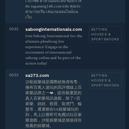
เว็บไซต์ คาสิโนออนไลน์ ของเราสิ
คะ sagaming168.com และ คุณจะ
สามารถเริ่ม เล่นเกมออนไลน์บน
เว็บ
0032
sabonginternationals.com
BETTING
HOUSES &
Join Sabong International for the
SPORTSBOOKS
ultimate phsabong live
experience! Engage in the
excitement of international
sabong online and be part of the
action today!
0033
sa272.com
BETTING
HOUSES &
沙龍娛樂城是國際絕無僅有🌎，
SPORTSBOOKS
擁有百萬人遊玩的高評價線上百
家樂品牌之一❤️，提供最優質的
真人百家樂視訊遊戲，除了⚡️百
家樂、妞妞、骰寶、龍虎鬥、輪
盤等，通通都在SA娛樂城玩的
到，馬上註冊即可免費試玩百家
樂遊戲，沙龍娛樂城是個值得你
推薦的娛樂城。