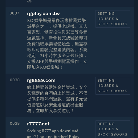
玩
0037
rgplay.com.tw
BETTING
HOUSES &
RG 娛樂城是眾多玩家推薦娛樂
SPORTSBOOKS
城平台之一，提供老虎機、真人
百家樂、體育投注與彩票等多元
遊戲選擇。新會員完成驗證即可
免費領取娛樂城體驗金，無需存
款即可體驗完整遊戲內容。系統
穩定、24小時客服全天候服務，
支援APP與手機瀏覽器操作，立
即加入RG娛樂城！
0038
rg8889.com
BETTING
HOUSES &
線上博弈首選淘金娛樂城，安全
SPORTSBOOKS
又穩定的台灣線上娛樂城，不僅
提供多種熱門遊戲，還有多元儲
值管道以及安全迅速的出金服
務，立即加入享受遊玩！
0039
r7777.net
BETTING
HOUSES &
Seeking R777 app download
SPORTSBOOKS
apk? Look no further! Enjoy