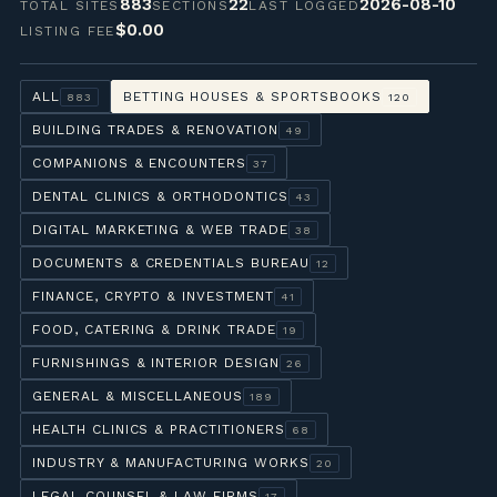
883
22
2026-08-10
TOTAL SITES
SECTIONS
LAST LOGGED
$0.00
LISTING FEE
ALL
BETTING HOUSES & SPORTSBOOKS
883
120
BUILDING TRADES & RENOVATION
49
COMPANIONS & ENCOUNTERS
37
DENTAL CLINICS & ORTHODONTICS
43
DIGITAL MARKETING & WEB TRADE
38
DOCUMENTS & CREDENTIALS BUREAU
12
FINANCE, CRYPTO & INVESTMENT
41
FOOD, CATERING & DRINK TRADE
19
FURNISHINGS & INTERIOR DESIGN
26
GENERAL & MISCELLANEOUS
189
HEALTH CLINICS & PRACTITIONERS
68
INDUSTRY & MANUFACTURING WORKS
20
LEGAL COUNSEL & LAW FIRMS
17