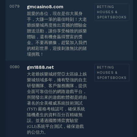
0079
gmcasino8.com
BETTING
HOUSES &
親愛的各位，現在是你大展身
SPORTSBOOKS
手，大賺一筆的最佳時刻！大老
爺娛樂城再度推出震撼的體驗金
贈送活動，讓你享受極致的娛樂
體驗，還有機會贏得豐富的獎
金。不要再猶豫，趕緊加入我們
的精彩世界，迎接刺激無比的賭
場挑戰！
0080
gm1888.net
BETTING
HOUSES &
大老爺娛樂城經營亞太區線上娛
SPORTSBOOKS
樂城領域多年，擁有堅強的自主
研發團隊、客戶服務團隊，提供
全面可靠信任的網路遊戲平台，
所開發出來的遊戲軟體都是經由
著名的全美權威系統技術測試
(TST) 嚴格考核認可，確保系統
隨機產生的資料百分百精確無
誤。並通過國際博弈實驗室
(GLI)系統平台測試，確保遊戲
的公信力。