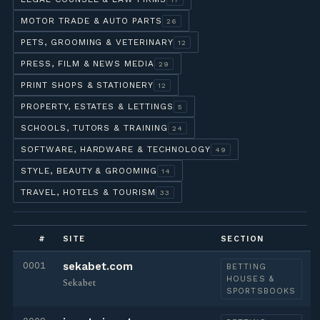
MOTOR TRADE & AUTO PARTS
26
PETS, GROOMING & VETERINARY
12
PRESS, FILM & NEWS MEDIA
29
PRINT SHOPS & STATIONERY
12
PROPERTY, ESTATES & LETTINGS
5
SCHOOLS, TUTORS & TRAINING
24
SOFTWARE, HARDWARE & TECHNOLOGY
49
STYLE, BEAUTY & GROOMING
14
TRAVEL, HOTELS & TOURISM
33
#
SITE
SECTION
0001
sekabet.com
BETTING
HOUSES &
Sekabet
SPORTSBOOKS