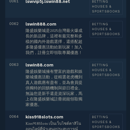
0061
lswvip5j.lswin88.net
BETTING
HOUSES &
SPORTSBOOKS
0062
lswin888.com
BETTING
HOUSES &
隆盛娛樂城是2025台灣最火爆成
SPORTSBOOKS
長的新品牌，這裡有最完整和多
樣的國內外遊戲選擇，還搭配超
多隆盛優惠活動給新玩家！加入
我們，註冊立即領取專屬優惠！
0063
lswin88.com
BETTING
HOUSES &
隆盛娛樂城擁有豐富的遊戲和娛
SPORTSBOOKS
樂城優惠活動，從精選老虎機到
真人遊戲應有盡有，並為會員提
供獨特的回饋機制與節日禮金。
無論您是新手還是資深玩家，馬
上在隆盛娛樂城註冊就能領取獨
家優惠。
0064
kiss918slots.com
BETTING
HOUSES &
Kiss918Slots เป็นเว็บไซต์คาสิโน
SPORTSBOOKS
ออนไลน์ที่นำเสนอประสบการณ์