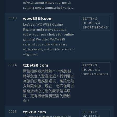
of excitement where top-notch
gaming meets unmatched variety.
0013
wow8889.com
BETTING
HOUSES &
Let’s get WOW888 Casino
SPORTSBOOKS
Register and receive a bonus
today, your top choice for online
gaming! We offer WOW888
referral code that offers fast
withdrawals, and a wide selection
of games.
0014
tzbets8.com
BETTING
HOUSES &
嚮往極致娛樂體驗？TZ娛樂城
SPORTSBOOKS
將帶您進入驚喜之旅！我們引以
為傲的頂級娛樂選項，將讓您陷
入無限刺激。現在，您不僅可以
暢遊於精心打造的豪華賭場環
境，更有機會贏得豐富的體驗
金！
0015
tz1788.com
BETTING
HOUSES &