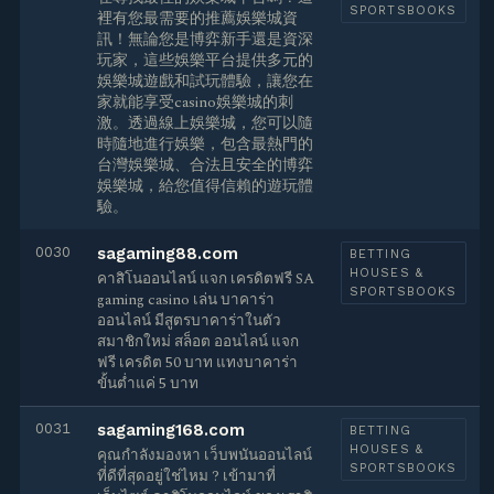
SPORTSBOOKS
裡有您最需要的推薦娛樂城資
訊！無論您是博弈新手還是資深
玩家，這些娛樂平台提供多元的
娛樂城遊戲和試玩體驗，讓您在
家就能享受casino娛樂城的刺
激。透過線上娛樂城，您可以隨
時隨地進行娛樂，包含最熱門的
台灣娛樂城、合法且安全的博弈
娛樂城，給您值得信賴的遊玩體
驗。
0030
sagaming88.com
BETTING
HOUSES &
คาสิโนออนไลน์ แจก เครดิตฟรี SA
SPORTSBOOKS
gaming casino เล่น บาคาร่า
ออนไลน์ มีสูตรบาคาร่าในตัว
สมาชิกใหม่ สล็อต ออนไลน์ แจก
ฟรี เครดิต 50 บาท แทงบาคาร่า
ขั้นต่ำแค่ 5 บาท
0031
sagaming168.com
BETTING
HOUSES &
คุณกำลังมองหา เว็บพนันออนไลน์
SPORTSBOOKS
ที่ดีที่สุดอยู่ใช่ไหม ? เข้ามาที่