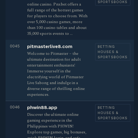
SPORTSBOOKS
online casino. Pnxbet offers a
full range of the hottest games
for players to choose from. With
over 5,000 casino games, more
than 100 casino tables and about
35,000 sports events to …
0045
pitmasterlive8.com
BETTING
HOUSES &
Welcome to Pitmaster – the
SPORTSBOOKS
ultimate destination for adult
entertainment enthusiasts!
Immerse yourself in the
electrifying world of Pitmaster
Live Sabong and indulge in a
diverse range of thrilling online
experiences.
0046
phwin88.app
BETTING
HOUSES &
Discover the ultimate online
SPORTSBOOKS
gaming experience in the
Philippines with PHWIN!
Explore top games, big bonuses,