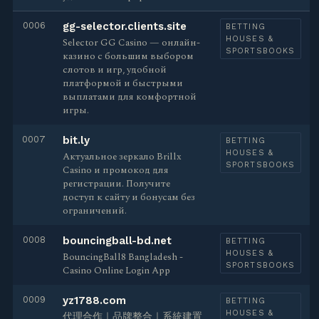
0006
gg-selector.clients.site
BETTING
HOUSES &
Selector GG Casino — онлайн-
SPORTSBOOKS
казино с большим выбором
слотов и игр, удобной
платформой и быстрыми
выплатами для комфортной
игры.
0007
bit.ly
BETTING
HOUSES &
Актуальное зеркало Brillx
SPORTSBOOKS
Casino и промокод для
регистрации. Получите
доступ к сайту и бонусам без
ограничений.
0008
bouncingball-bd.net
BETTING
HOUSES &
BouncingBall8 Bangladesh -
SPORTSBOOKS
Casino Online Login App
0009
yz1788.com
BETTING
HOUSES &
代理合作｜品牌整合｜系統建置