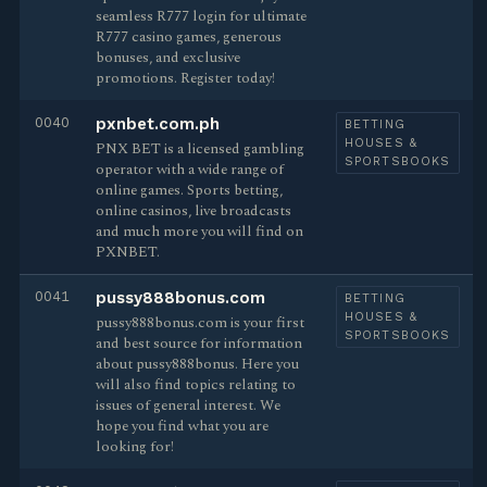
seamless R777 login for ultimate
R777 casino games, generous
bonuses, and exclusive
promotions. Register today!
0040
pxnbet.com.ph
BETTING
HOUSES &
PNX BET is a licensed gambling
SPORTSBOOKS
operator with a wide range of
online games. Sports betting,
online casinos, live broadcasts
and much more you will find on
PXNBET.
0041
pussy888bonus.com
BETTING
HOUSES &
pussy888bonus.com is your first
SPORTSBOOKS
and best source for information
about pussy888bonus. Here you
will also find topics relating to
issues of general interest. We
hope you find what you are
looking for!