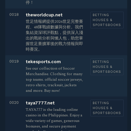
停！
0018
theworldcup.net
BETTING
HOUSES &
世足情報網提供2026世足完整賽
SPORTSBOOKS
程、48隊戰績數據與分析。我們
集結資深球評觀點，提供深入淺
出的戰術分析與懶人包，助您掌
握世足賽擴軍後的戰力情報與即
時賽況。
0019
tekesports.com
BETTING
HOUSES &
See our collection of Soccer
SPORTSBOOKS
Merchandise. Clothing for many
top teams. official soccer jerseys,
retro shirts, tracksuit, jackets
and more. Buy now!
0020
taya7777.net
BETTING
HOUSES &
TAYA777 is the leading online
SPORTSBOOKS
casino in the Philippines. Enjoy a
wide variety of games, generous
bonuses, and secure payment