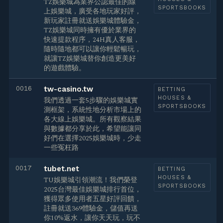
TZ娛樂城為業界公認最佳的線
SPORTSBOOKS
上娛樂城，廣受各地玩家好評，
新玩家註冊就送娛樂城體驗金，
TZ娛樂城同時擁有優於業界的
快速提款程序，24H真人客服，
隨時隨地都可以讓你輕鬆暢玩，
就讓TZ娛樂城替你創造更美好
的遊戲體驗。
0016
tw-casino.tw
BETTING
HOUSES &
我們透過一套5步驟的娛樂城實
SPORTSBOOKS
測框架，系統性地分析市場上的
各大線上娛樂城。所有觀察結果
與數據都分享於此，希望能讓同
好們在選擇2025娛樂城時，少走
一些冤枉路
0017
tubet.net
BETTING
HOUSES &
TU娛樂城引領潮流！我們榮登
SPORTSBOOKS
2025台灣最佳娛樂城排行首位，
獲得眾多使用者五星好評回饋，
註冊就送369體驗金，儲值再送
你10%返水，讓你天天玩，玩不