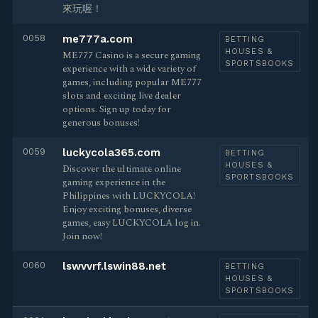
來玩喔！
0058
me777a.com
BETTING
HOUSES &
ME777 Casino is a secure gaming
SPORTSBOOKS
experience with a wide variety of
games, including popular ME777
slots and exciting live dealer
options. Sign up today for
generous bonuses!
0059
luckycola365.com
BETTING
HOUSES &
Discover the ultimate online
SPORTSBOOKS
gaming experience in the
Philippines with LUCKYCOLA!
Enjoy exciting bonuses, diverse
games, easy LUCKYCOLA log in.
Join now!
0060
lswvvrf.lswin88.net
BETTING
HOUSES &
SPORTSBOOKS