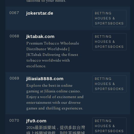
tailored to your needs.
0067
jokerstar.de
BETTING
HOUSES &
SPORTSBOOKS
0068
jktabak.com
BETTING
HOUSES &
Premium Tobacco Wholesale
SPORTSBOOKS
Distributor Worldwide |
JKTabak Delivering the finest
tobacco worldwide with
excellence.
0069
jiliasia8888.com
BETTING
HOUSES &
Explore the best in online
SPORTSBOOKS
gaming at Jiliasia online casino.
Enjoy a world of excitement and
entertainment with our diverse
games and thrilling experiences.
0070
jfu9.com
BETTING
HOUSES &
2026最新娛樂城，提供多款台灣
SPORTSBOOKS
線上娛樂城遊戲。到玖富娛樂城