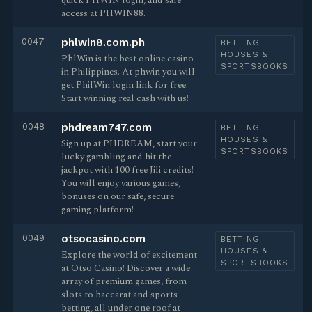
quick PHWIN login, and safe
access at PHWIN88.
0047
phlwin8.com.ph
BETTING
HOUSES &
PhlWin is the best online casino
SPORTSBOOKS
in Philippines. At phwin you will
get PhilWin login link for free.
Start winning real cash with us!
0048
phdream747.com
BETTING
HOUSES &
Sign up at PHDREAM, start your
SPORTSBOOKS
lucky gambling and hit the
jackpot with 100 free Jili credits!
You will enjoy various games,
bonuses on our safe, secure
gaming platform!
0049
otsocasino.com
BETTING
HOUSES &
Explore the world of excitement
SPORTSBOOKS
at Otso Casino! Discover a wide
array of premium games, from
slots to baccarat and sports
betting, all under one roof at