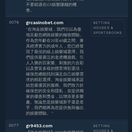
不要錯過在GS娛樂賺錢的機
會。
0076
grcasinobet.com
BETTING
HOUSES &
"在淘金娛樂城，我們引以為傲
SPORTSBOOKS
地呈獻您網路娛樂的極致體驗。
作為您年齡在20至40歲之間、兼
具經濟實力的成年人，您已經發
現了最佳的線上娛樂城選擇。我
們提供最廣泛的老虎機遊戲、引
人入勝的百家樂、刺激的六合彩
以及豐富多樣的體育博彩選項，
確保您總能找到滿足自己娛樂需
求的精彩選擇。淘金娛樂城承諾
給您最優質的服務。我們致力於
確保您的安全和隱私，並提供獨
家的優惠和獎金，以增添更多樂
趣。無論您是娛樂城新手還是老
手，我們都將為您提供無與倫比
的娛樂體驗。 "
0077
gr9453.com
BETTING
HOUSES &