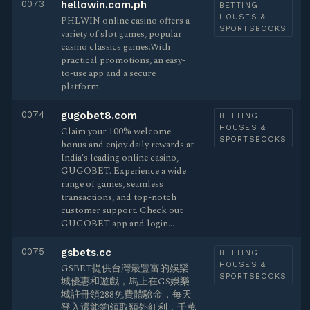
0073
hellowin.com.ph
BETTING
HOUSES &
PHLWIN online casino offers a
SPORTSBOOKS
variety of slot games, popular
casino classics games.With
practical promotions, an easy-
to-use app and a secure
platform.
0074
gugobet8.com
BETTING
HOUSES &
Claim your 100% welcome
SPORTSBOOKS
bonus and enjoy daily rewards at
India's leading online casino,
GUGOBET. Experience a wide
range of games, seamless
transactions, and top-notch
customer support. Check out
GUGOBET app and login…
0075
gsbets.cc
BETTING
HOUSES &
GSBET提供台灣最豐富的娛樂
SPORTSBOOKS
城優惠和遊戲，馬上在GS娛樂
城註冊領288免費體驗金，每天
登入還能夠領取額外紅利，千萬