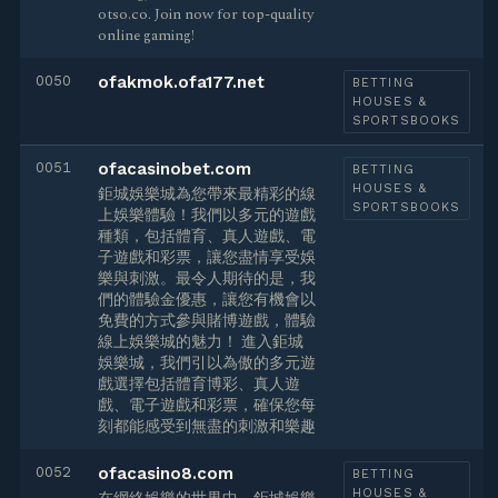
otso.co. Join now for top-quality
online gaming!
0050
ofakmok.ofa177.net
BETTING
HOUSES &
SPORTSBOOKS
0051
ofacasinobet.com
BETTING
HOUSES &
鉅城娛樂城為您帶來最精彩的線
SPORTSBOOKS
上娛樂體驗！我們以多元的遊戲
種類，包括體育、真人遊戲、電
子遊戲和彩票，讓您盡情享受娛
樂與刺激。最令人期待的是，我
們的體驗金優惠，讓您有機會以
免費的方式參與賭博遊戲，體驗
線上娛樂城的魅力！ 進入鉅城
娛樂城，我們引以為傲的多元遊
戲選擇包括體育博彩、真人遊
戲、電子遊戲和彩票，確保您每
刻都能感受到無盡的刺激和樂趣
0052
ofacasino8.com
BETTING
HOUSES &