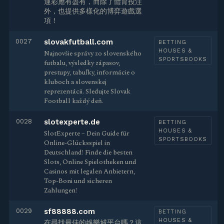
運彩應有盡有，而除了體育投注
外，也提供多樣化的博弈遊戲選
項！
0027
slovakfutball.com
BETTING
HOUSES &
Najnovšie správy zo slovenského
SPORTSBOOKS
futbalu, výsledky zápasov,
prestupy, tabuľky, informácie o
kluboch a slovenskej
reprezentácii. Sledujte Slovak
Football každý deň.
0028
slotexperte.de
BETTING
HOUSES &
SlotExperte – Dein Guide für
SPORTSBOOKS
Online-Glücksspiel in
Deutschland! Finde die besten
Slots, Online Spielotheken und
Casinos mit legalen Anbietern,
Top-Boni und sicheren
Zahlungen!
0029
sf88888.com
BETTING
HOUSES &
在尋找最佳的娛樂城平台嗎？這