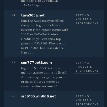
methods. Sign up today via
TAYA777 app!
0021
taya365a.net
BETTING
HOUSES &
Join TAYA365 today installing
SPORTSBOOKS
the app to login and claim a 50
Percent First Deposit Bonus with
100 Free TAYA365 Casino
Credits so you can enjoy top
games in TAYA365. Plus, get up
to PHP 5000 bonus assistance.
Sign up …
0022
sun777bet8.com
BETTING
HOUSES &
Jogue no Sun777 Cassino, o
SPORTSBOOKS
melhor cassino online no Brasil!
Aproveite agora e ganhe grandes
prêmios. Sinta a emoção do
cassino online no Sun777!
0023
sr59105.win666.net
BETTING
HOUSES &
SPORTSBOOKS