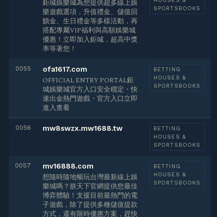
HOUSES &
鉅城娛樂城為您提供超多線上娛
SPORTSBOOKS
樂遊戲選項，升值禮金、儲值回
饋金、生日禮金等多樣活動，再
搭配專屬VIP福利與高額娛樂城
優惠！立即加入鉅城，超高中獎
率等著您！
0055
ofa1617.com
BETTING
HOUSES &
OFFICIAL ENTRY PORTAL鉅
SPORTSBOOKS
城娛樂城官方入口安全穩定・快
速出金熱門遊戲・官方入口立即
進入查看
0056
mw8swzx.mw1688.tw
BETTING
HOUSES &
SPORTSBOOKS
0057
mv16888.com
BETTING
HOUSES &
想隨時隨地暢玩台灣最新線上娛
SPORTSBOOKS
樂城嗎？朕天下官網提供您最佳
博弈體驗！支援目前最熱門的電
子遊戲，除了提供多種儲值提款
方式，還有限時優惠方案，趕快