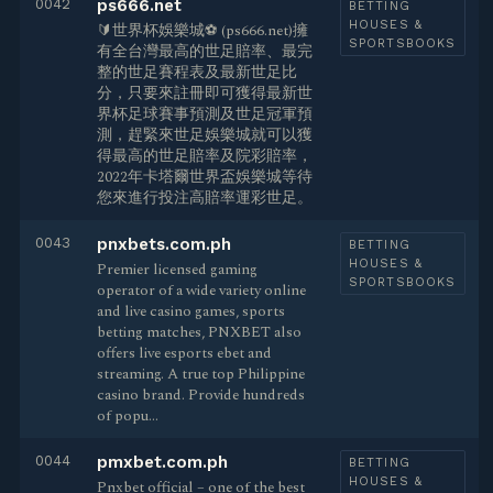
0042
ps666.net
BETTING
HOUSES &
🔰世界杯娛樂城⚽ (ps666.net)擁
SPORTSBOOKS
有全台灣最高的世足賠率、最完
整的世足賽程表及最新世足比
分，只要來註冊即可獲得最新世
界杯足球賽事預測及世足冠軍預
測，趕緊來世足娛樂城就可以獲
得最高的世足賠率及院彩賠率，
2022年卡塔爾世界盃娛樂城等待
您來進行投注高賠率運彩世足。
0043
pnxbets.com.ph
BETTING
HOUSES &
Premier licensed gaming
SPORTSBOOKS
operator of a wide variety online
and live casino games, sports
betting matches, PNXBET also
offers live esports ebet and
streaming. A true top Philippine
casino brand. Provide hundreds
of popu…
0044
pmxbet.com.ph
BETTING
HOUSES &
Pnxbet official – one of the best