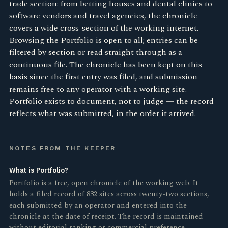
trade section: from betting houses and dental clinics to
software vendors and travel agencies, the chronicle
covers a wide cross-section of the working internet.
Browsing the Portfolio is open to all; entries can be
filtered by section or read straight through as a
continuous file. The chronicle has been kept on this
basis since the first entry was filed, and submission
remains free to any operator with a working site.
Portfolio exists to document, not to judge — the record
reflects what was submitted, in the order it arrived.
NOTES FROM THE KEEPER
What is Portfolio?
Portfolio is a free, open chronicle of the working web. It
holds a filed record of 832 sites across twenty-two sections,
each submitted by an operator and entered into the
chronicle at the date of receipt. The record is maintained