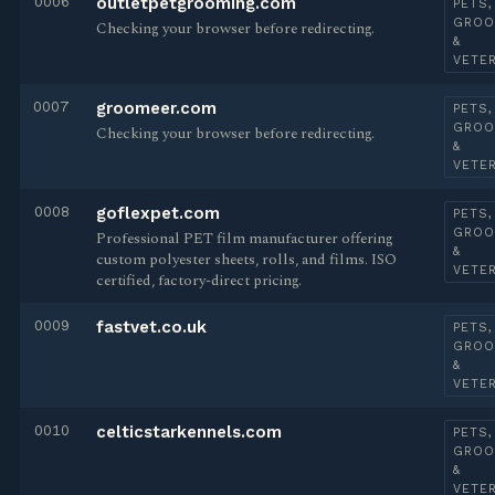
0006
outletpetgrooming.com
PETS,
GROO
Checking your browser before redirecting.
&
VETE
0007
groomeer.com
PETS,
GROO
Checking your browser before redirecting.
&
VETE
0008
goflexpet.com
PETS,
GROO
Professional PET film manufacturer offering
&
custom polyester sheets, rolls, and films. ISO
VETE
certified, factory-direct pricing.
0009
fastvet.co.uk
PETS,
GROO
&
VETE
0010
celticstarkennels.com
PETS,
GROO
&
VETE