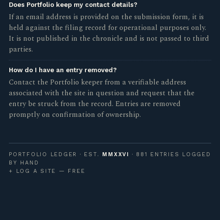
Does Portfolio keep my contact details?
If an email address is provided on the submission form, it is
held against the filing record for operational purposes only.
It is not published in the chronicle and is not passed to third
parties.
How do I have an entry removed?
Contact the Portfolio keeper from a verifiable address
associated with the site in question and request that the
entry be struck from the record. Entries are removed
promptly on confirmation of ownership.
PORTFOLIO LEDGER · EST.
MMXXVI
· 881 ENTRIES LOGGED
BY HAND
+ LOG A SITE — FREE