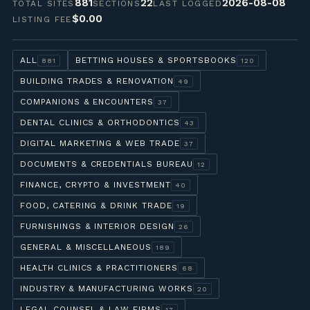
881
22
2026-08-08
TOTAL SITES
SECTIONS
LAST LOGGED
$0.00
LISTING FEE
ALL
BETTING HOUSES & SPORTSBOOKS
881
120
BUILDING TRADES & RENOVATION
49
COMPANIONS & ENCOUNTERS
37
DENTAL CLINICS & ORTHODONTICS
43
DIGITAL MARKETING & WEB TRADE
37
DOCUMENTS & CREDENTIALS BUREAU
12
FINANCE, CRYPTO & INVESTMENT
40
FOOD, CATERING & DRINK TRADE
19
FURNISHINGS & INTERIOR DESIGN
26
GENERAL & MISCELLANEOUS
189
HEALTH CLINICS & PRACTITIONERS
68
INDUSTRY & MANUFACTURING WORKS
20
LEGAL COUNSEL & LAW FIRMS
17