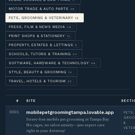
MOTOR TRADE & AUTO PARTS
26
PETS, GROOMING & VETERINARY
12
PRESS, FILM & NEWS MEDIA
29
PRINT SHOPS & STATIONERY
12
PROPERTY, ESTATES & LETTINGS
5
SCHOOLS, TUTORS & TRAINING
24
SOFTWARE, HARDWARE & TECHNOLOGY
49
STYLE, BEAUTY & GROOMING
14
TRAVEL, HOTELS & TOURISM
33
#
SITE
SECTI
0001
mobilepetgroomingtampa.lovable.app
PETS,
GROO
Stress-free mobile pet grooming in Tampa Bay.
&
No cages, no salon anxiety—just expert care
VETE
right in your driveway!