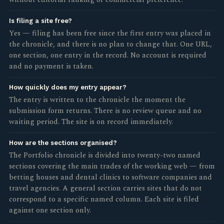
without editorial ranking or commercial preference.
Is filing a site free?
Yes — filing has been free since the first entry was placed in
the chronicle, and there is no plan to change that. One URL,
one section, one entry in the record. No account is required
and no payment is taken.
How quickly does my entry appear?
The entry is written to the chronicle the moment the
submission form returns. There is no review queue and no
waiting period. The site is on record immediately.
How are the sections organised?
The Portfolio chronicle is divided into twenty-two named
sections covering the main trades of the working web — from
betting houses and dental clinics to software companies and
travel agencies. A general section carries sites that do not
correspond to a specific named column. Each site is filed
against one section only.