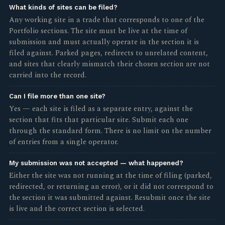
What kinds of sites can be filed?
Any working site in a trade that corresponds to one of the
Portfolio sections. The site must be live at the time of
submission and must actually operate in the section it is
filed against. Parked pages, redirects to unrelated content,
and sites that clearly mismatch their chosen section are not
carried into the record.
Can I file more than one site?
Yes — each site is filed as a separate entry, against the
section that fits that particular site. Submit each one
through the standard form. There is no limit on the number
of entries from a single operator.
My submission was not accepted — what happened?
Either the site was not running at the time of filing (parked,
redirected, or returning an error), or it did not correspond to
the section it was submitted against. Resubmit once the site
is live and the correct section is selected.