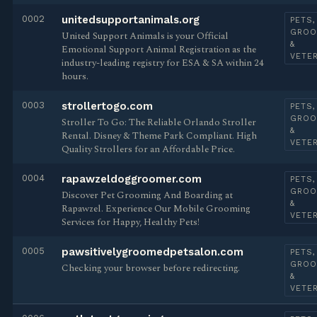
0002
unitedsupportanimals.org
PETS,
GROO
United Support Animals is your Official
&
Emotional Support Animal Registration as the
VETE
industry-leading registry for ESA & SA within 24
hours.
0003
strollertogo.com
PETS,
GROO
Stroller To Go: The Reliable Orlando Stroller
&
Rental. Disney & Theme Park Compliant. High
VETE
Quality Strollers for an Affordable Price.
0004
rapawzeldoggroomer.com
PETS,
GROO
Discover Pet Grooming And Boarding at
&
Rapawzel. Experience Our Mobile Grooming
VETE
Services for Happy, Healthy Pets!
0005
pawsitivelygroomedpetsalon.com
PETS,
GROO
Checking your browser before redirecting.
&
VETE