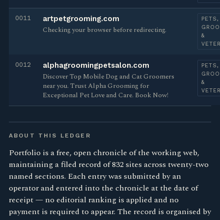
0011
artpetgrooming.com
PETS,
GROO
Checking your browser before redirecting.
&
VETE
0012
alphagroomingpetsalon.com
PETS,
GROO
Discover Top Mobile Dog and Cat Groomers
&
near you. Trust Alpha Grooming for
VETE
Exceptional Pet Love and Care. Book Now!
ABOUT THIS LEDGER
Portfolio is a free, open chronicle of the working web,
maintaining a filed record of 832 sites across twenty-two
named sections. Each entry was submitted by an
operator and entered into the chronicle at the date of
receipt — no editorial ranking is applied and no
payment is required to appear. The record is organised by