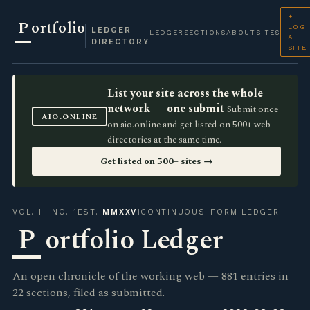
+
P
ortfolio
LOG
LEDGER
LEDGER
SECTIONS
ABOUT
SITES
A
DIRECTORY
SITE
List your site across the whole
network — one submit
Submit once
AIO.ONLINE
on aio.online and get listed on 500+ web
directories at the same time.
Get listed on 500+ sites →
VOL. I · NO. 1
EST.
MMXXVI
CONTINUOUS-FORM LEDGER
P
ortfolio Ledger
An open chronicle of the working web — 881 entries in
22 sections, filed as submitted.