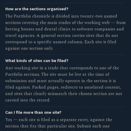
How are the sections organised?
The Portfolio chronicle is divided into twenty-two named
sections covering the main trades of the working web — from
betting houses and dental clinics to software companies and
travel agencies. A general section carries sites that do not
correspond to a specific named column. Each site is filed
against one section only.
What kinds of sites can be filed?
Any working site in a trade that corresponds to one of the
Portfolio sections. The site must be live at the time of
submission and must actually operate in the section it is
filed against. Parked pages, redirects to unrelated content,
and sites that clearly mismatch their chosen section are not
carried into the record.
Can I file more than one site?
Yes — each site is filed as a separate entry, against the
section that fits that particular site. Submit each one