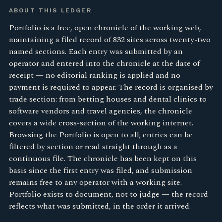
ABOUT THIS LEDGER
Portfolio is a free, open chronicle of the working web,
maintaining a filed record of 832 sites across twenty-two
named sections. Each entry was submitted by an
operator and entered into the chronicle at the date of
receipt — no editorial ranking is applied and no
payment is required to appear. The record is organised by
trade section: from betting houses and dental clinics to
software vendors and travel agencies, the chronicle
covers a wide cross-section of the working internet.
Browsing the Portfolio is open to all; entries can be
filtered by section or read straight through as a
continuous file. The chronicle has been kept on this
basis since the first entry was filed, and submission
remains free to any operator with a working site.
Portfolio exists to document, not to judge — the record
reflects what was submitted, in the order it arrived.