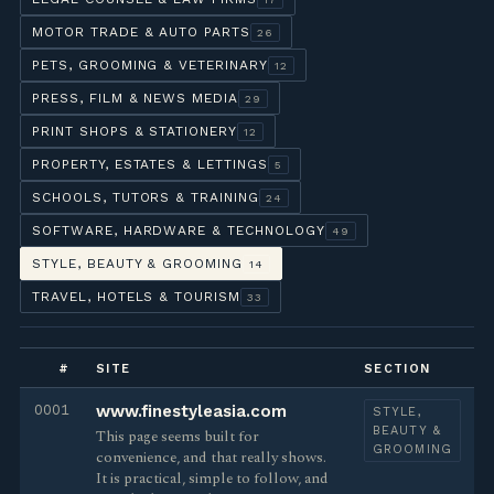
MOTOR TRADE & AUTO PARTS
26
PETS, GROOMING & VETERINARY
12
PRESS, FILM & NEWS MEDIA
29
PRINT SHOPS & STATIONERY
12
PROPERTY, ESTATES & LETTINGS
5
SCHOOLS, TUTORS & TRAINING
24
SOFTWARE, HARDWARE & TECHNOLOGY
49
STYLE, BEAUTY & GROOMING
14
TRAVEL, HOTELS & TOURISM
33
#
SITE
SECTION
0001
www.finestyleasia.com
STYLE,
BEAUTY &
This page seems built for
GROOMING
convenience, and that really shows.
It is practical, simple to follow, and