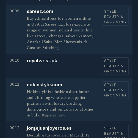
0009
sareez.com
STYLE,
BEAUTY &
Buy ethnic dress for women online
GROOMING
in USA at Sareez. Explore exquisite
range of women Indian dress online
like sarees, lehengas, salwar kameez,
Anarkali Suits, Men Sherwanis. ✯
Custom Stitching
0010
royalwrist.pk
STYLE,
BEAUTY &
GROOMING
0011
nokinstyle.com
STYLE,
BEAUTY &
Nokinstyle is a fashion distributor
GROOMING
and clothing wholesale suppliers
platform with luxury clothing
distributors and vendors for clothes
in bulk. Register now.
0012
jorgejuanjoyeros.es
STYLE,
BEAUTY &
Descubre tus joyería en Madrid. Te