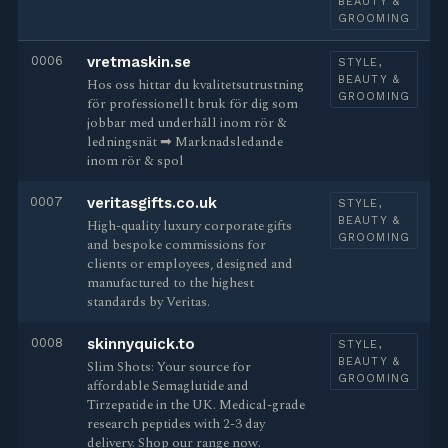
BEAUTY &
GROOMING
0006
vretmaskin.se
STYLE,
BEAUTY &
Hos oss hittar du kvalitetsutrustning
GROOMING
för professionellt bruk för dig som
jobbar med underhåll inom rör &
ledningsnät ➡︎ Marknadsledande
inom rör & spol
0007
veritasgifts.co.uk
STYLE,
BEAUTY &
High-quality luxury corporate gifts
GROOMING
and bespoke commissions for
clients or employees, designed and
manufactured to the highest
standards by Veritas.
0008
skinnyquick.to
STYLE,
BEAUTY &
Slim Shots: Your source for
GROOMING
affordable Semaglutide and
Tirzepatide in the UK. Medical-grade
research peptides with 2-3 day
delivery. Shop our range now.