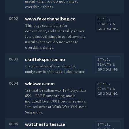
useful when you do not want to
overthink things.
0002
www.fakechanelbag.cc
STYLE,
BEAUTY &
This page seems built for
GROOMING
convenience, and that really shows.
It is practical, simple to follow, and
useful when you do not want to
overthink things.
0003
skrifteksperten.no
STYLE,
BEAUTY &
Bistår med skriftgransking og
GROOMING
analyse av forfalskede dokumenter.
0004
winkwax.com
STYLE,
BEAUTY &
1st trial Brazilian wax $29, Boyzilian
GROOMING
$59—FREE smoothing mask
included! Over 700 five-star reviews.
Limited offer at Wink Wax Wellness
Singapore.
0005
watchesforless.ae
STYLE,