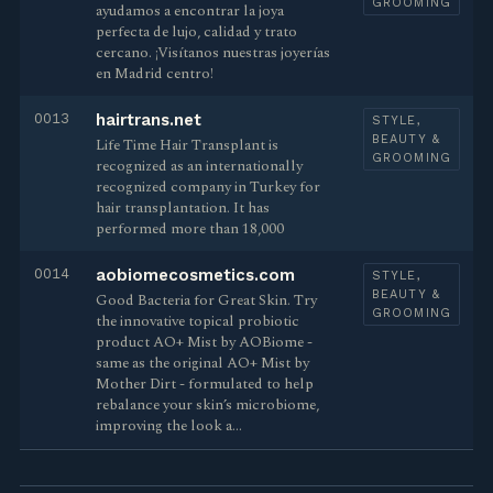
GROOMING
ayudamos a encontrar la joya
perfecta de lujo, calidad y trato
cercano. ¡Visítanos nuestras joyerías
en Madrid centro!
0013
hairtrans.net
STYLE,
BEAUTY &
Life Time Hair Transplant is
GROOMING
recognized as an internationally
recognized company in Turkey for
hair transplantation. It has
performed more than 18,000
0014
aobiomecosmetics.com
STYLE,
BEAUTY &
Good Bacteria for Great Skin. Try
GROOMING
the innovative topical probiotic
product AO+ Mist by AOBiome -
same as the original AO+ Mist by
Mother Dirt - formulated to help
rebalance your skin’s microbiome,
improving the look a…