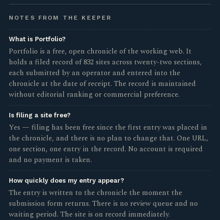
NOTES FROM THE KEEPER
What is Portfolio?
Portfolio is a free, open chronicle of the working web. It
holds a filed record of 832 sites across twenty-two sections,
each submitted by an operator and entered into the
chronicle at the date of receipt. The record is maintained
without editorial ranking or commercial preference.
Is filing a site free?
Yes — filing has been free since the first entry was placed in
the chronicle, and there is no plan to change that. One URL,
one section, one entry in the record. No account is required
and no payment is taken.
How quickly does my entry appear?
The entry is written to the chronicle the moment the
submission form returns. There is no review queue and no
waiting period. The site is on record immediately.