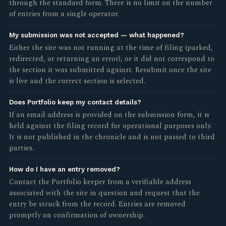
through the standard form. There is no limit on the number
of entries from a single operator.
My submission was not accepted — what happened?
Either the site was not running at the time of filing (parked,
redirected, or returning an error), or it did not correspond to
the section it was submitted against. Resubmit once the site
is live and the correct section is selected.
Does Portfolio keep my contact details?
If an email address is provided on the submission form, it is
held against the filing record for operational purposes only.
It is not published in the chronicle and is not passed to third
parties.
How do I have an entry removed?
Contact the Portfolio keeper from a verifiable address
associated with the site in question and request that the
entry be struck from the record. Entries are removed
promptly on confirmation of ownership.