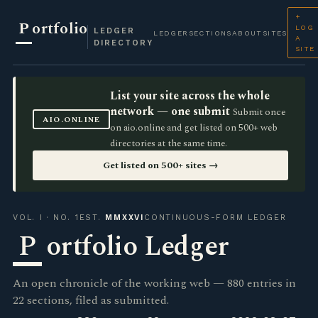
+
P
ortfolio
LOG
LEDGER
LEDGER
SECTIONS
ABOUT
SITES
A
DIRECTORY
SITE
List your site across the whole
network — one submit
Submit once
AIO.ONLINE
on aio.online and get listed on 500+ web
directories at the same time.
Get listed on 500+ sites →
VOL. I · NO. 1
EST.
MMXXVI
CONTINUOUS-FORM LEDGER
P
ortfolio Ledger
An open chronicle of the working web — 880 entries in
22 sections, filed as submitted.