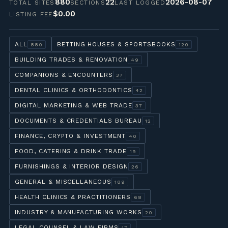
880
22
2026-08-07
TOTAL SITES
SECTIONS
LAST LOGGED
$0.00
LISTING FEE
ALL
BETTING HOUSES & SPORTSBOOKS
880
120
BUILDING TRADES & RENOVATION
49
COMPANIONS & ENCOUNTERS
37
DENTAL CLINICS & ORTHODONTICS
42
DIGITAL MARKETING & WEB TRADE
37
DOCUMENTS & CREDENTIALS BUREAU
12
FINANCE, CRYPTO & INVESTMENT
40
FOOD, CATERING & DRINK TRADE
19
FURNISHINGS & INTERIOR DESIGN
26
GENERAL & MISCELLANEOUS
189
HEALTH CLINICS & PRACTITIONERS
68
INDUSTRY & MANUFACTURING WORKS
20
LEGAL COUNSEL & LAW FIRMS
17