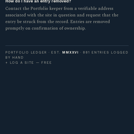
How do I have an entry removed?
Contact the Portfolio keeper from a verifiable address
associated with the site in question and request that the
entry be struck from the record. Entries are removed
promptly on confirmation of ownership.
PORTFOLIO LEDGER · EST.
MMXXVI
· 881 ENTRIES LOGGED
BY HAND
+ LOG A SITE — FREE