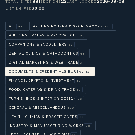
881
22
2026-08-08
TOTAL SITES
SECTIONS
LAST LOGGED
$0.00
LISTING FEE
ALL
BETTING HOUSES & SPORTSBOOKS
881
120
BUILDING TRADES & RENOVATION
49
COMPANIONS & ENCOUNTERS
37
DENTAL CLINICS & ORTHODONTICS
43
DIGITAL MARKETING & WEB TRADE
37
DOCUMENTS & CREDENTIALS BUREAU
12
FINANCE, CRYPTO & INVESTMENT
40
FOOD, CATERING & DRINK TRADE
19
FURNISHINGS & INTERIOR DESIGN
26
GENERAL & MISCELLANEOUS
189
HEALTH CLINICS & PRACTITIONERS
68
INDUSTRY & MANUFACTURING WORKS
20
LEGAL COUNSEL & LAW FIRMS
17