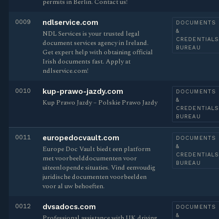
permits in Berlin. Contact us!
0009
ndlservice.com
DOCUMENTS
&
NDL Services is your trusted legal
CREDENTIAL
document services agency in Ireland.
BUREAU
Get expert help with obtaining official
Irish documents fast. Apply at
ndlservice.com!
0010
kup-prawo-jazdy.com
DOCUMENTS
&
Kup Prawo Jazdy – Polskie Prawo Jazdy
CREDENTIAL
BUREAU
0011
europedocvault.com
DOCUMENTS
&
Europe Doc Vault biedt een platform
CREDENTIAL
met voorbeelddocumenten voor
BUREAU
uiteenlopende situaties. Vind eenvoudig
juridische documenten voorbeelden
voor al uw behoeften.
0012
dvsadocs.com
DOCUMENTS
&
Professional assistance with UK driving