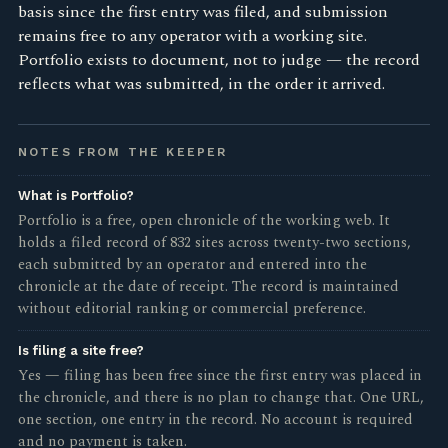
basis since the first entry was filed, and submission
remains free to any operator with a working site.
Portfolio exists to document, not to judge — the record
reflects what was submitted, in the order it arrived.
NOTES FROM THE KEEPER
What is Portfolio?
Portfolio is a free, open chronicle of the working web. It
holds a filed record of 832 sites across twenty-two sections,
each submitted by an operator and entered into the
chronicle at the date of receipt. The record is maintained
without editorial ranking or commercial preference.
Is filing a site free?
Yes — filing has been free since the first entry was placed in
the chronicle, and there is no plan to change that. One URL,
one section, one entry in the record. No account is required
and no payment is taken.