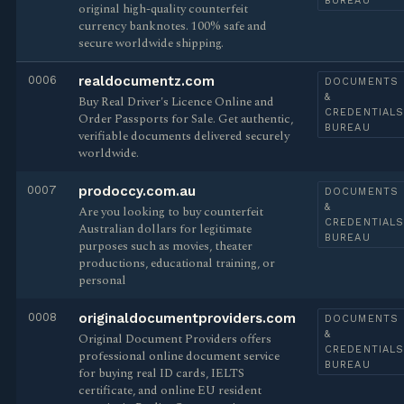
BUREAU
original high-quality counterfeit
currency banknotes. 100% safe and
secure worldwide shipping.
0006
realdocumentz.com
DOCUMENTS
&
Buy Real Driver's Licence Online and
CREDENTIAL
Order Passports for Sale. Get authentic,
BUREAU
verifiable documents delivered securely
worldwide.
0007
prodoccy.com.au
DOCUMENTS
&
Are you looking to buy counterfeit
CREDENTIAL
Australian dollars for legitimate
BUREAU
purposes such as movies, theater
productions, educational training, or
personal
0008
originaldocumentproviders.com
DOCUMENTS
&
Original Document Providers offers
CREDENTIAL
professional online document service
BUREAU
for buying real ID cards, IELTS
certificate, and online EU resident