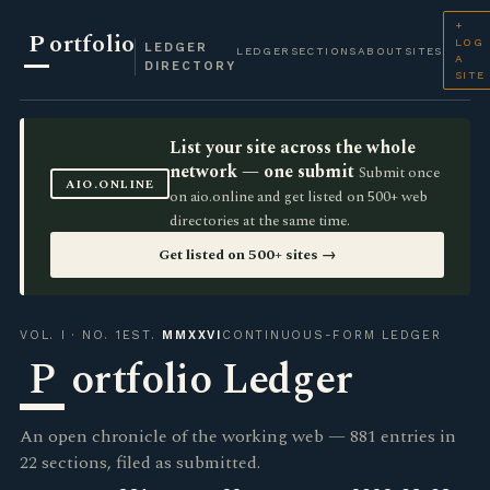
+
P
ortfolio
LOG
LEDGER
LEDGER
SECTIONS
ABOUT
SITES
A
DIRECTORY
SITE
List your site across the whole
network — one submit
Submit once
AIO.ONLINE
on aio.online and get listed on 500+ web
directories at the same time.
Get listed on 500+ sites →
VOL. I · NO. 1
EST.
MMXXVI
CONTINUOUS-FORM LEDGER
P
ortfolio Ledger
An open chronicle of the working web — 881 entries in
22 sections, filed as submitted.