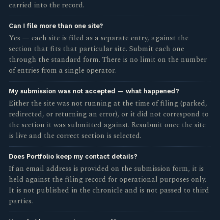
carried into the record.
Can I file more than one site?
Yes — each site is filed as a separate entry, against the
section that fits that particular site. Submit each one
through the standard form. There is no limit on the number
of entries from a single operator.
My submission was not accepted — what happened?
Either the site was not running at the time of filing (parked,
redirected, or returning an error), or it did not correspond to
the section it was submitted against. Resubmit once the site
is live and the correct section is selected.
Does Portfolio keep my contact details?
If an email address is provided on the submission form, it is
held against the filing record for operational purposes only.
It is not published in the chronicle and is not passed to third
parties.