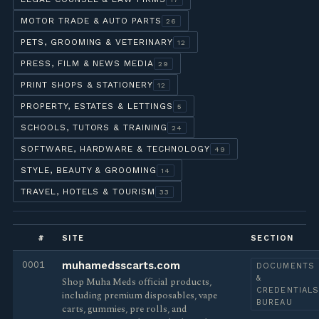
MOTOR TRADE & AUTO PARTS
26
PETS, GROOMING & VETERINARY
12
PRESS, FILM & NEWS MEDIA
29
PRINT SHOPS & STATIONERY
12
PROPERTY, ESTATES & LETTINGS
5
SCHOOLS, TUTORS & TRAINING
24
SOFTWARE, HARDWARE & TECHNOLOGY
49
STYLE, BEAUTY & GROOMING
14
TRAVEL, HOTELS & TOURISM
33
#
SITE
SECTION
0001
muhamedsscarts.com
DOCUMENTS
&
Shop Muha Meds official products,
CREDENTIAL
including premium disposables, vape
BUREAU
carts, gummies, pre rolls, and