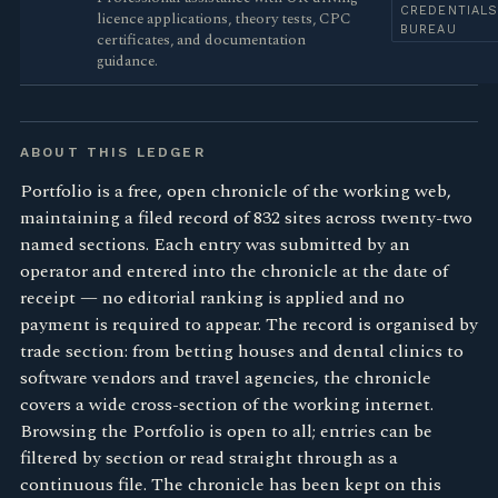
CREDENTIAL
licence applications, theory tests, CPC
BUREAU
certificates, and documentation
guidance.
ABOUT THIS LEDGER
Portfolio is a free, open chronicle of the working web,
maintaining a filed record of 832 sites across twenty-two
named sections. Each entry was submitted by an
operator and entered into the chronicle at the date of
receipt — no editorial ranking is applied and no
payment is required to appear. The record is organised by
trade section: from betting houses and dental clinics to
software vendors and travel agencies, the chronicle
covers a wide cross-section of the working internet.
Browsing the Portfolio is open to all; entries can be
filtered by section or read straight through as a
continuous file. The chronicle has been kept on this