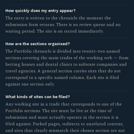
How quickly does my entry appear?
The entry is written to the chronicle the moment the
submission form returns. There is no review queue and no
waiting period. The site is on record immediately.
How are the sections organised?
The Portfolio chronicle is divided into twenty-two named
sections covering the main trades of the working web — from
betting houses and dental clinics to software companies and
travel agencies. A general section carries sites that do not
correspond to a specific named column. Each site is filed
against one section only.
What kinds of sites can be filed?
Any working site in a trade that corresponds to one of the
Portfolio sections. The site must be live at the time of
submission and must actually operate in the section it is
filed against. Parked pages, redirects to unrelated content,
and sites that clearly mismatch their chosen section are not