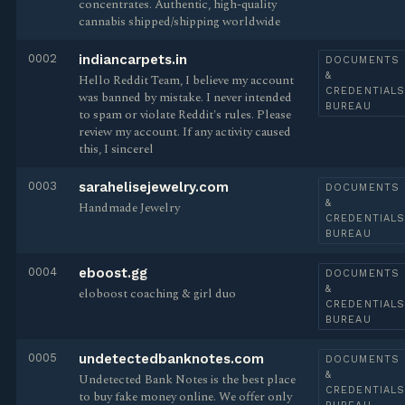
concentrates. Authentic, high-quality
cannabis shipped/shipping worldwide
0002
indiancarpets.in
DOCUMENTS
&
Hello Reddit Team, I believe my account
CREDENTIAL
was banned by mistake. I never intended
BUREAU
to spam or violate Reddit's rules. Please
review my account. If any activity caused
this, I sincerel
0003
sarahelisejewelry.com
DOCUMENTS
&
Handmade Jewelry
CREDENTIAL
BUREAU
0004
eboost.gg
DOCUMENTS
&
eloboost coaching & girl duo
CREDENTIAL
BUREAU
0005
undetectedbanknotes.com
DOCUMENTS
&
Undetected Bank Notes is the best place
CREDENTIAL
to buy fake money online. We offer only