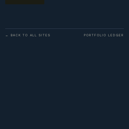
← BACK TO ALL SITES
PORTFOLIO LEDGER