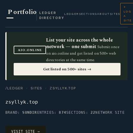
+
P
ortfolio
LOG
LEDGER
LEDGER
SECTIONS
ABOUT
SITES
A
DIRECTORY
SITE
List your site across the whole
network — one submit
Submit once
AIO.ONLINE
on aio.online and get listed on 500+ web
directories at the same time.
Get listed on 500+ sites →
/LEDGER
·
SITES
· ZSYLLYK.TOP
zsyllyk.top
BRAND:
SUNDIR
ENTRIES:
874
SECTIONS:
22
NETWORK SITE
VISIT SITE →