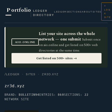
+
P
ortfolio
LOG
LEDGER
LEDGER
SECTIONS
ABOUT
SITES
A
DIRECTORY
SITE
List your site across the whole
network — one submit
Submit once
AIO.ONLINE
on aio.online and get listed on 500+ web
directories at the same time.
Get listed on 500+ sites →
/LEDGER
·
SITES
· ZR3D.XYZ
zr3d.xyz
BRAND:
BULLETIN94
ENTRIES:
860
SECTIONS:
22
NETWORK SITE