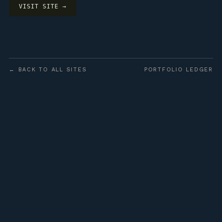
VISIT SITE →
← BACK TO ALL SITES
PORTFOLIO LEDGER