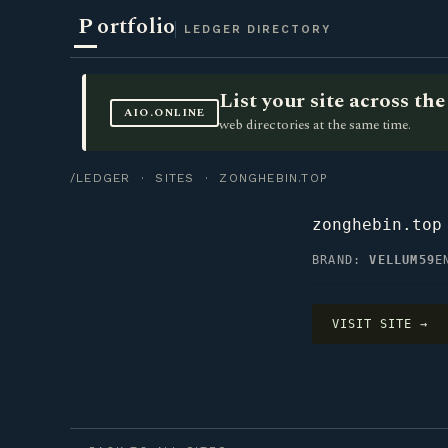
P
ortfolio
LEDGER DIRECTORY
List your site across t
AIO.ONLINE
web directories at the same time.
/LEDGER
·
SITES
· ZONGHEBIN.TOP
zonghebin.top
BRAND:
VELLUM59
E
VISIT SITE →