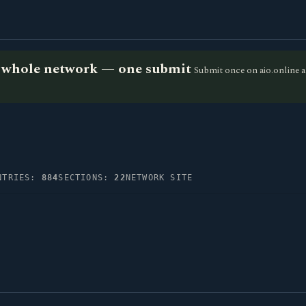
he whole network — one submit
Submit once on aio.online a
NTRIES:
884
SECTIONS:
22
NETWORK SITE