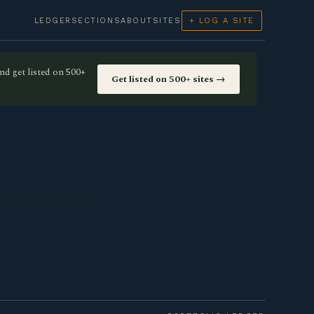
LEDGER
SECTIONS
ABOUT
SITES
+ LOG A SITE
nd get listed on 500+
Get listed on 500+ sites →