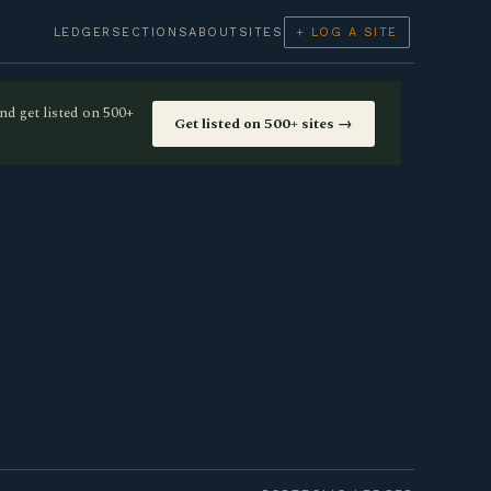
LEDGER
SECTIONS
ABOUT
SITES
+ LOG A SITE
nd get listed on 500+
Get listed on 500+ sites →