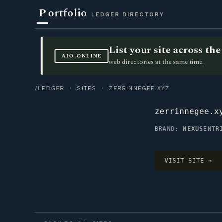
P
ortfolio
LEDGER DIRECTORY
List your site across t
AIO.ONLINE
web directories at the same time.
/LEDGER
·
SITES
· ZERRINNEGEE.XYZ
zerrinnegee.x
BRAND:
NEXUS
ENTR
VISIT SITE →