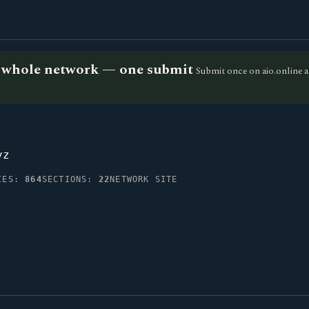
he whole network — one submit
Submit once on aio.online a
yz
IES:
864
SECTIONS:
22
NETWORK SITE