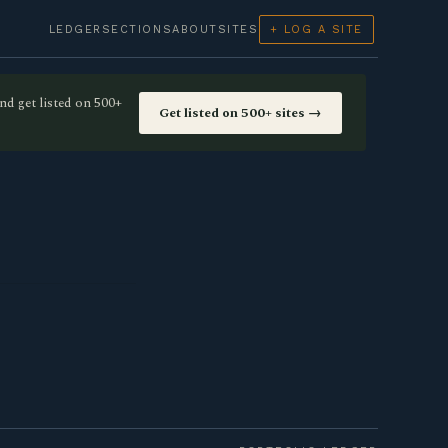
LEDGER
SECTIONS
ABOUT
SITES
+ LOG A SITE
nd get listed on 500+
Get listed on 500+ sites →