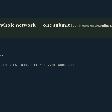
he whole network — one submit
Submit once on aio.online a
yz
99
ENTRIES:
859
SECTIONS:
22
NETWORK SITE