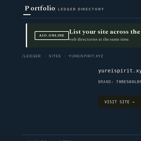
P
ortfolio
LEDGER DIRECTORY
List your site across t
AIO.ONLINE
web directories at the same time.
/LEDGER
·
SITES
· YUREISPIRIT.XYZ
yureispirit.x
BRAND:
THRESHOLD
VISIT SITE →