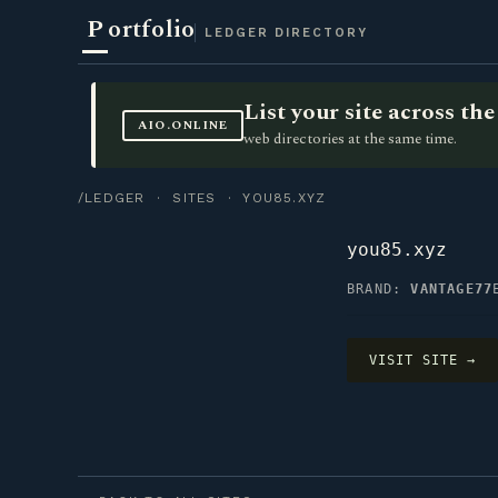
P
ortfolio
LEDGER DIRECTORY
List your site across t
AIO.ONLINE
web directories at the same time.
/LEDGER
·
SITES
· YOU85.XYZ
you85.xyz
BRAND:
VANTAGE77
VISIT SITE →