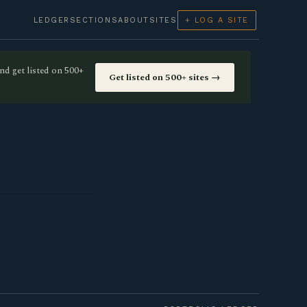
LEDGER
SECTIONS
ABOUT
SITES
+ LOG A SITE
nd get listed on 500+
Get listed on 500+ sites →