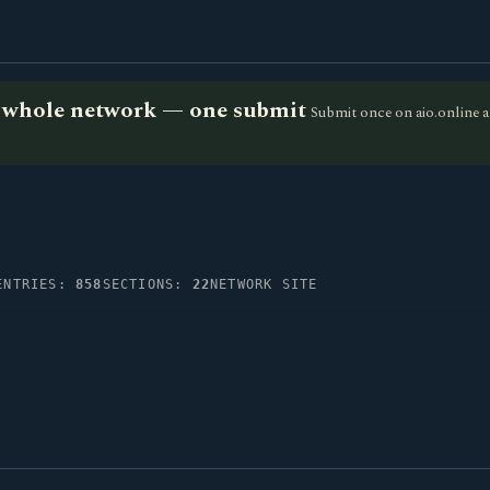
he whole network — one submit
Submit once on aio.online a
ENTRIES:
858
SECTIONS:
22
NETWORK SITE