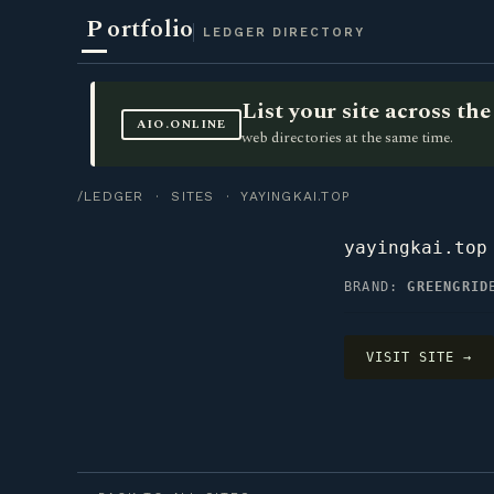
P
ortfolio
LEDGER DIRECTORY
List your site across t
AIO.ONLINE
web directories at the same time.
/LEDGER
·
SITES
· YAYINGKAI.TOP
yayingkai.top
BRAND:
GREENGRID
VISIT SITE →