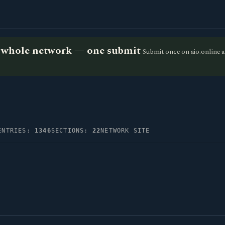
he whole network — one submit
Submit once on aio.online a
ENTRIES:
1346
SECTIONS:
22
NETWORK SITE