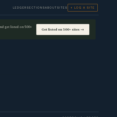
LEDGER
SECTIONS
ABOUT
SITES
+ LOG A SITE
nd get listed on 500+
Get listed on 500+ sites →