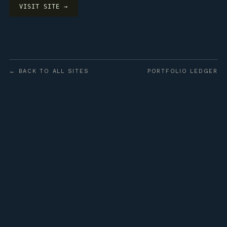
VISIT SITE →
← BACK TO ALL SITES
PORTFOLIO LEDGER