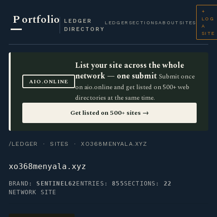
+
P
ortfolio
LOG
LEDGER
LEDGER
SECTIONS
ABOUT
SITES
A
DIRECTORY
SITE
List your site across the whole
network — one submit
Submit once
AIO.ONLINE
on aio.online and get listed on 500+ web
directories at the same time.
Get listed on 500+ sites →
/LEDGER
·
SITES
· XO368MENYALA.XYZ
xo368menyala.xyz
BRAND:
SENTINEL62
ENTRIES:
855
SECTIONS:
22
NETWORK SITE