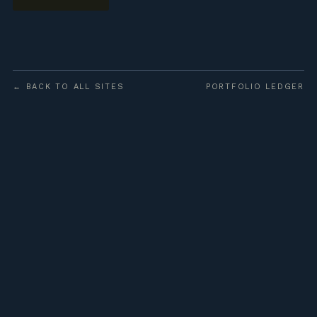
← BACK TO ALL SITES
PORTFOLIO LEDGER