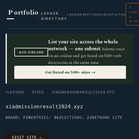
+
P
ortfolio
LOG
LEDGER
LEDGER
SECTIONS
ABOUT
SITES
A
DIRECTORY
SITE
List your site across the whole
network — one submit
Submit once
AIO.ONLINE
on aio.online and get listed on 500+ web
directories at the same time.
Get listed on 500+ sites →
/LEDGER
·
SITES
· XIADMISSIONRESULT2024.XYZ
xiadmissionresult2024.xyz
BRAND:
FEN
ENTRIES:
863
SECTIONS:
22
NETWORK SITE
VISIT SITE →