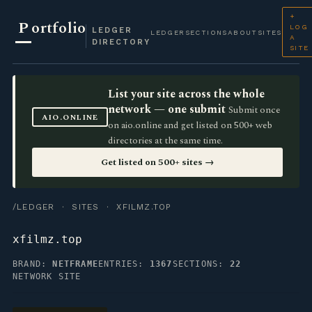
+
P
ortfolio
LOG
LEDGER
LEDGER
SECTIONS
ABOUT
SITES
A
DIRECTORY
SITE
List your site across the whole
network — one submit
Submit once
AIO.ONLINE
on aio.online and get listed on 500+ web
directories at the same time.
Get listed on 500+ sites →
/LEDGER
·
SITES
· XFILMZ.TOP
xfilmz.top
BRAND:
NETFRAME
ENTRIES:
1367
SECTIONS:
22
NETWORK SITE