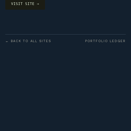
VISIT SITE →
← BACK TO ALL SITES
PORTFOLIO LEDGER