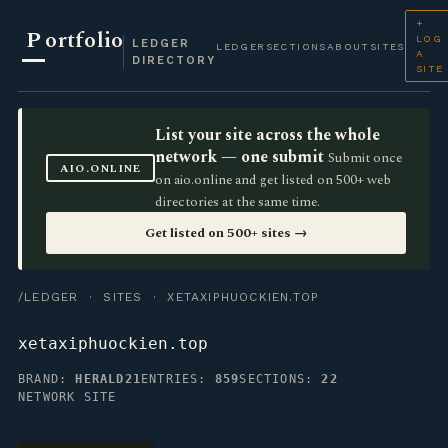
+
P
ortfolio
LOG
LEDGER
LEDGER
SECTIONS
ABOUT
SITES
A
DIRECTORY
SITE
List your site across the whole
network — one submit
Submit once
AIO.ONLINE
on aio.online and get listed on 500+ web
directories at the same time.
Get listed on 500+ sites →
/LEDGER
·
SITES
· XETAXIPHUOCKIEN.TOP
xetaxiphuockien.top
BRAND:
HERALD21
ENTRIES:
859
SECTIONS:
22
NETWORK SITE