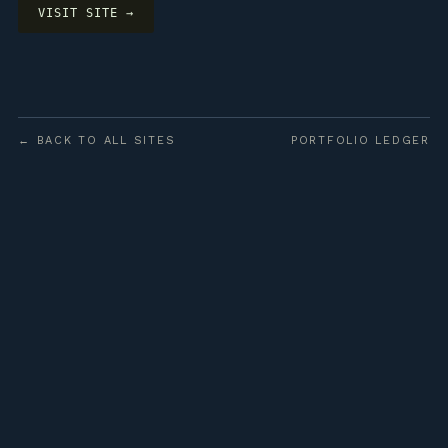
VISIT SITE →
← BACK TO ALL SITES
PORTFOLIO LEDGER