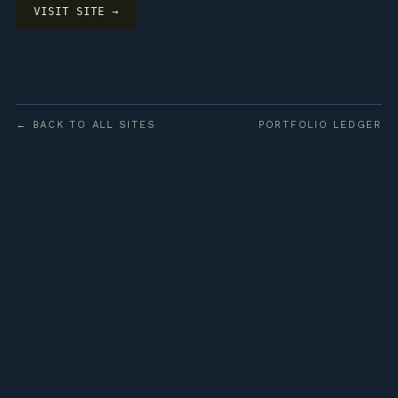
VISIT SITE →
← BACK TO ALL SITES
PORTFOLIO LEDGER