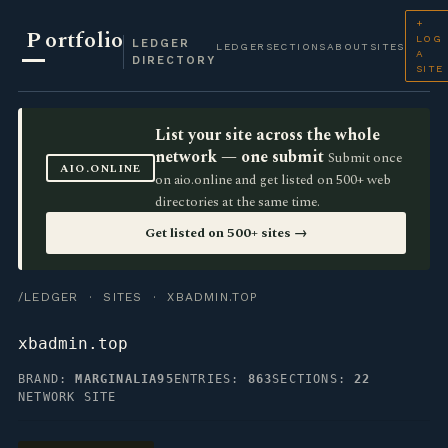
+
P
ortfolio
LOG
LEDGER
LEDGER
SECTIONS
ABOUT
SITES
A
DIRECTORY
SITE
List your site across the whole
network — one submit
Submit once
AIO.ONLINE
on aio.online and get listed on 500+ web
directories at the same time.
Get listed on 500+ sites →
/LEDGER
·
SITES
· XBADMIN.TOP
xbadmin.top
BRAND:
MARGINALIA95
ENTRIES:
863
SECTIONS:
22
NETWORK SITE