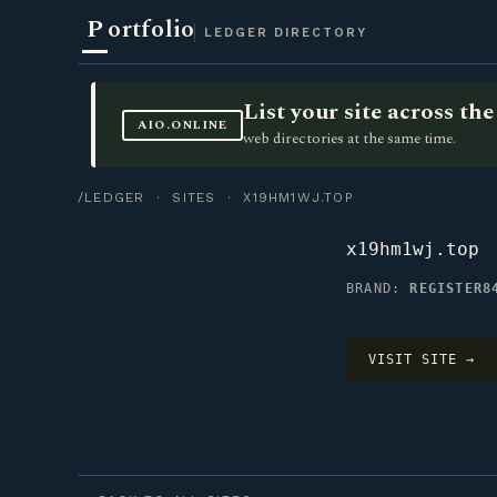
P
ortfolio
LEDGER DIRECTORY
List your site across t
AIO.ONLINE
web directories at the same time.
/LEDGER
·
SITES
· X19HM1WJ.TOP
x19hm1wj.top
BRAND:
REGISTER8
VISIT SITE →