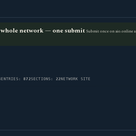
he whole network — one submit
Submit once on aio.online a
4
ENTRIES:
872
SECTIONS:
22
NETWORK SITE