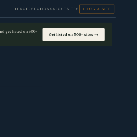
LEDGER
SECTIONS
ABOUT
SITES
+ LOG A SITE
nd get listed on 500+
Get listed on 500+ sites →