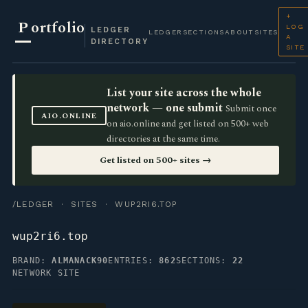
+
P
ortfolio
LOG
LEDGER
LEDGER
SECTIONS
ABOUT
SITES
A
DIRECTORY
SITE
List your site across the whole
network — one submit
Submit once
AIO.ONLINE
on aio.online and get listed on 500+ web
directories at the same time.
Get listed on 500+ sites →
/LEDGER
·
SITES
· WUP2RI6.TOP
wup2ri6.top
BRAND:
ALMANACK90
ENTRIES:
862
SECTIONS:
22
NETWORK SITE