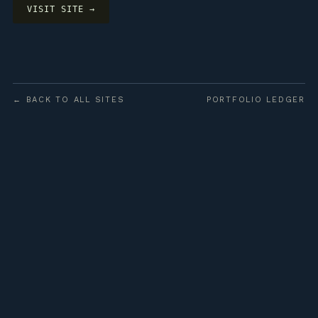
VISIT SITE →
← BACK TO ALL SITES
PORTFOLIO LEDGER