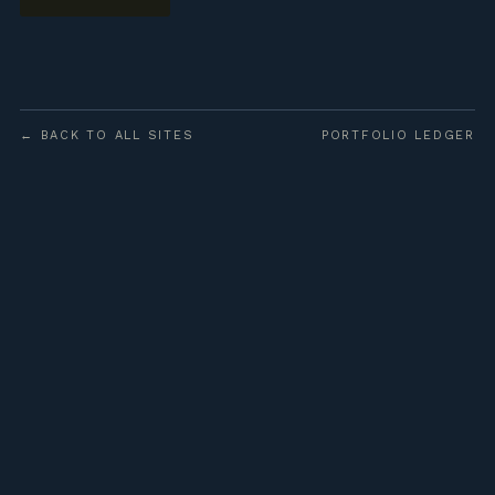
← BACK TO ALL SITES
PORTFOLIO LEDGER