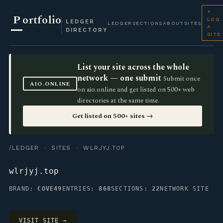
+
P
ortfolio
LOG
LEDGER
LEDGER
SECTIONS
ABOUT
SITES
A
DIRECTORY
SITE
List your site across the whole
network — one submit
Submit once
AIO.ONLINE
on aio.online and get listed on 500+ web
directories at the same time.
Get listed on 500+ sites →
/LEDGER
·
SITES
· WLRJYJ.TOP
wlrjyj.top
BRAND:
COVE49
ENTRIES:
868
SECTIONS:
22
NETWORK SITE
VISIT SITE →