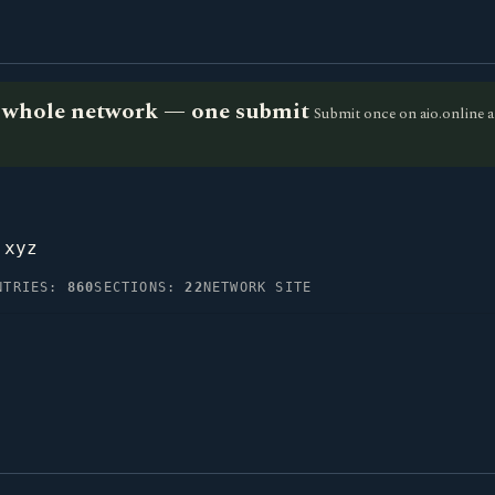
he whole network — one submit
Submit once on aio.online a
.xyz
NTRIES:
860
SECTIONS:
22
NETWORK SITE