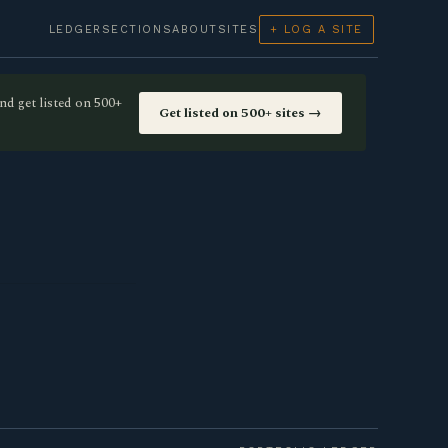
LEDGER
SECTIONS
ABOUT
SITES
+ LOG A SITE
nd get listed on 500+
Get listed on 500+ sites →