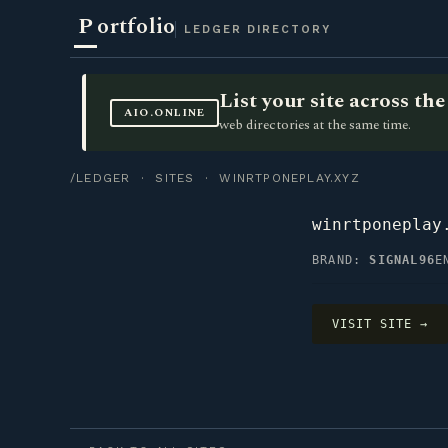
P
ortfolio
LEDGER DIRECTORY
List your site across t
AIO.ONLINE
web directories at the same time.
/LEDGER
·
SITES
· WINRTPONEPLAY.XYZ
winrtponeplay
BRAND:
SIGNAL96
E
VISIT SITE →