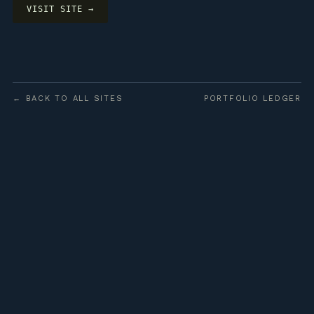
VISIT SITE →
← BACK TO ALL SITES
PORTFOLIO LEDGER