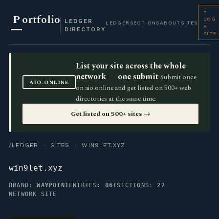
+
P
ortfolio
LOG
LEDGER
LEDGER
SECTIONS
ABOUT
SITES
A
DIRECTORY
SITE
List your site across the whole
network — one submit
Submit once
AIO.ONLINE
on aio.online and get listed on 500+ web
directories at the same time.
Get listed on 500+ sites →
/LEDGER
·
SITES
· WIN9LET.XYZ
win9let.xyz
BRAND:
WAYPOINT
ENTRIES:
861
SECTIONS:
22
NETWORK SITE