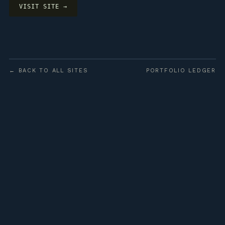
VISIT SITE →
← BACK TO ALL SITES
PORTFOLIO LEDGER