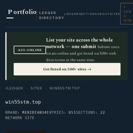
+
P
ortfolio
LOG
LEDGER
LEDGER
SECTIONS
ABOUT
SITES
A
DIRECTORY
SITE
List your site across the whole
network — one submit
Submit once
AIO.ONLINE
on aio.online and get listed on 500+ web
directories at the same time.
Get listed on 500+ sites →
/LEDGER
·
SITES
· WIN55STM.TOP
win55stm.top
BRAND:
MERIDIAN34
ENTRIES:
851
SECTIONS:
22
NETWORK SITE