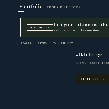
P
ortfolio
LEDGER DIRECTORY
List your site across t
AIO.ONLINE
web directories at the same time.
/LEDGER
·
SITES
· WIKIRIP.XYZ
wikirip.xyz
BRAND:
PORTFOLIO
VISIT SITE →