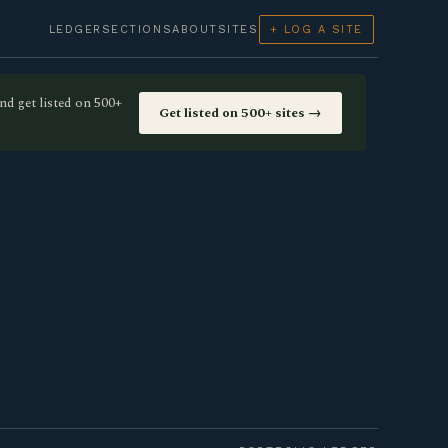
LEDGER
SECTIONS
ABOUT
SITES
+ LOG A SITE
nd get listed on 500+
Get listed on 500+ sites →