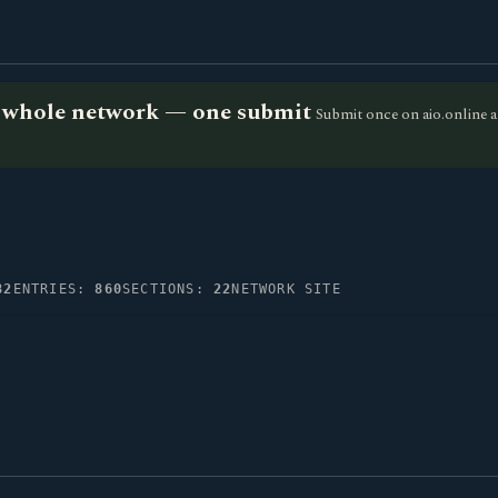
he whole network — one submit
Submit once on aio.online a
82
ENTRIES:
860
SECTIONS:
22
NETWORK SITE