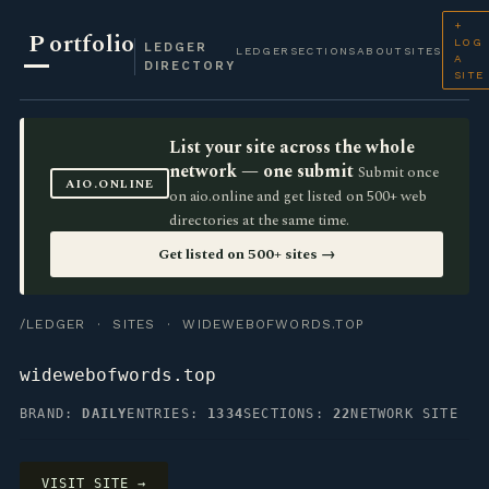
+
P
ortfolio
LOG
LEDGER
LEDGER
SECTIONS
ABOUT
SITES
A
DIRECTORY
SITE
List your site across the whole
network — one submit
Submit once
AIO.ONLINE
on aio.online and get listed on 500+ web
directories at the same time.
Get listed on 500+ sites →
/LEDGER
·
SITES
· WIDEWEBOFWORDS.TOP
widewebofwords.top
BRAND:
DAILY
ENTRIES:
1334
SECTIONS:
22
NETWORK SITE
VISIT SITE →