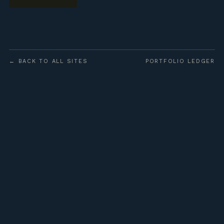
← BACK TO ALL SITES
PORTFOLIO LEDGER