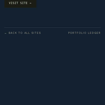
VISIT SITE →
← BACK TO ALL SITES
PORTFOLIO LEDGER