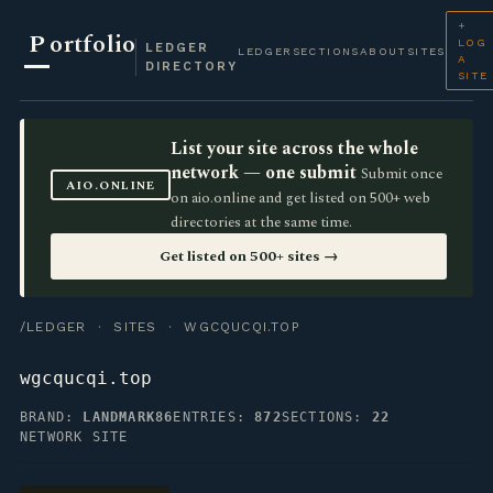
+
P
ortfolio
LOG
LEDGER
LEDGER
SECTIONS
ABOUT
SITES
A
DIRECTORY
SITE
List your site across the whole
network — one submit
Submit once
AIO.ONLINE
on aio.online and get listed on 500+ web
directories at the same time.
Get listed on 500+ sites →
/LEDGER
·
SITES
· WGCQUCQI.TOP
wgcqucqi.top
BRAND:
LANDMARK86
ENTRIES:
872
SECTIONS:
22
NETWORK SITE