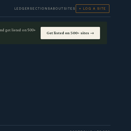
LEDGER
SECTIONS
ABOUT
SITES
+ LOG A SITE
nd get listed on 500+
Get listed on 500+ sites →