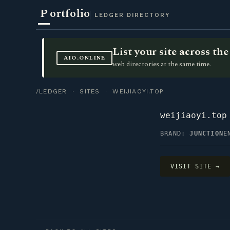
P
ortfolio
LEDGER DIRECTORY
List your site across t
AIO.ONLINE
web directories at the same time.
/LEDGER
·
SITES
· WEIJIAOYI.TOP
weijiaoyi.top
BRAND:
JUNCTION
E
VISIT SITE →