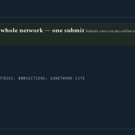
he whole network — one submit
Submit once on aio.online a
NTRIES:
880
SECTIONS:
22
NETWORK SITE