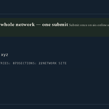
he whole network — one submit
Submit once on aio.online a
.xyz
TRIES:
873
SECTIONS:
22
NETWORK SITE