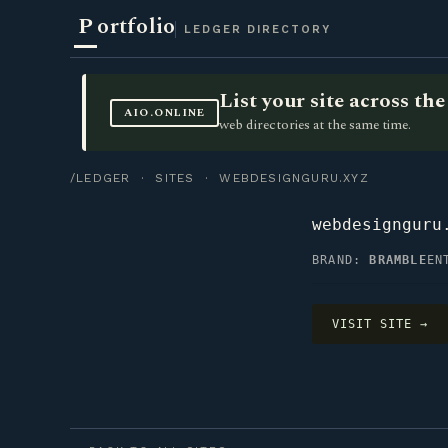
P
ortfolio
LEDGER DIRECTORY
List your site across t
AIO.ONLINE
web directories at the same time.
/LEDGER
·
SITES
· WEBDESIGNGURU.XYZ
webdesignguru
BRAND:
BRAMBLE
EN
VISIT SITE →