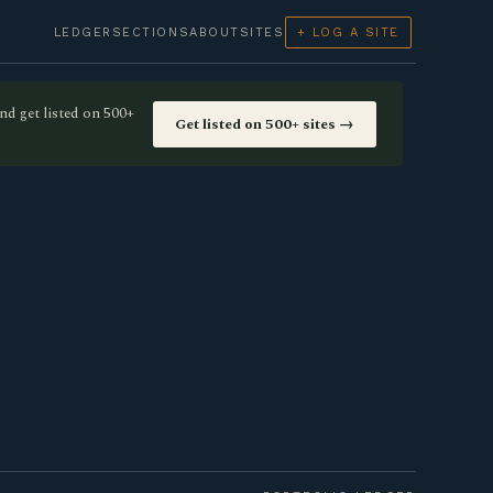
LEDGER
SECTIONS
ABOUT
SITES
+ LOG A SITE
nd get listed on 500+
Get listed on 500+ sites →