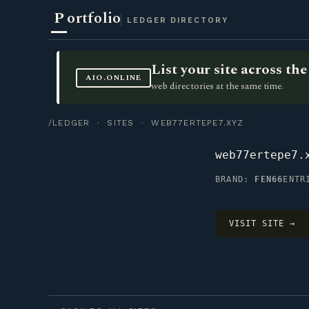
P
ortfolio
LEDGER DIRECTORY
List your site across t
AIO.ONLINE
web directories at the same time.
/LEDGER
·
SITES
· WEB77ERTEPE7.XYZ
web77ertepe7.
BRAND:
FEN66
ENTR
VISIT SITE →