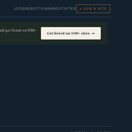
LEDGER
SECTIONS
ABOUT
SITES
+ LOG A SITE
nd get listed on 500+
Get listed on 500+ sites →