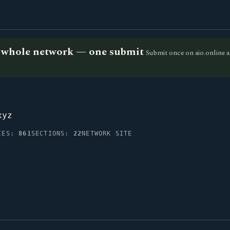
he whole network — one submit
Submit once on aio.online a
xyz
IES:
861
SECTIONS:
22
NETWORK SITE