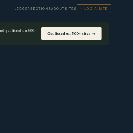
LEDGER
SECTIONS
ABOUT
SITES
+ LOG A SITE
nd get listed on 500+
Get listed on 500+ sites →