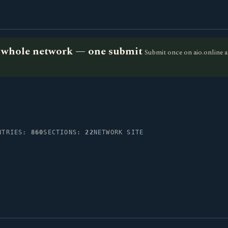
he whole network — one submit
Submit once on aio.online a
NTRIES:
860
SECTIONS:
22
NETWORK SITE