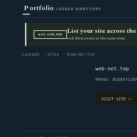
P
ortfolio
LEDGER DIRECTORY
List your site across t
AIO.ONLINE
web directories at the same time.
/LEDGER
·
SITES
· WEB-NET.TOP
web-net.top
BRAND:
DIGEST13
E
VISIT SITE →