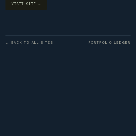
VISIT SITE →
← BACK TO ALL SITES
PORTFOLIO LEDGER