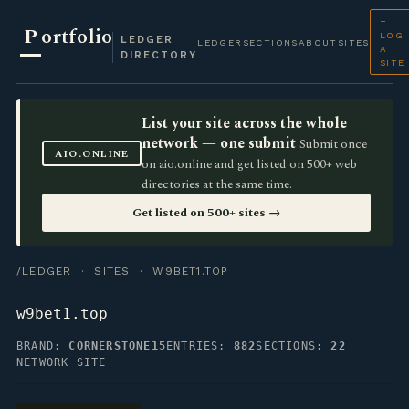
+
P
ortfolio
LOG
LEDGER
LEDGER
SECTIONS
ABOUT
SITES
A
DIRECTORY
SITE
List your site across the whole
network — one submit
Submit once
AIO.ONLINE
on aio.online and get listed on 500+ web
directories at the same time.
Get listed on 500+ sites →
/LEDGER
·
SITES
· W9BET1.TOP
w9bet1.top
BRAND:
CORNERSTONE15
ENTRIES:
882
SECTIONS:
22
NETWORK SITE