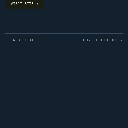
VISIT SITE →
← BACK TO ALL SITES
PORTFOLIO LEDGER