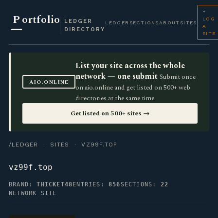
+
P
ortfolio
LOG
LEDGER
LEDGER
SECTIONS
ABOUT
SITES
A
DIRECTORY
SITE
List your site across the whole
network — one submit
Submit once
AIO.ONLINE
on aio.online and get listed on 500+ web
directories at the same time.
Get listed on 500+ sites →
/LEDGER
·
SITES
· VZ99F.TOP
vz99f.top
BRAND:
THICKET48
ENTRIES:
856
SECTIONS:
22
NETWORK SITE