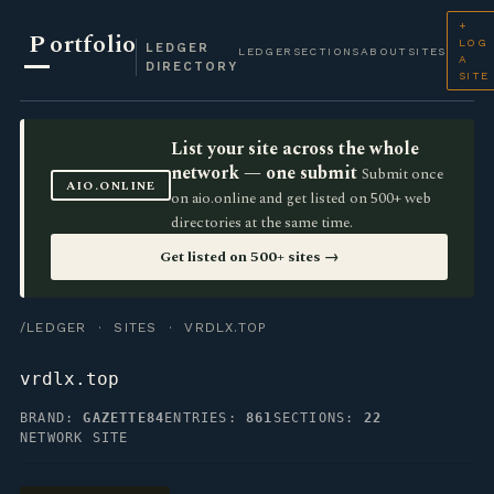
+
P
ortfolio
LOG
LEDGER
LEDGER
SECTIONS
ABOUT
SITES
A
DIRECTORY
SITE
List your site across the whole
network — one submit
Submit once
AIO.ONLINE
on aio.online and get listed on 500+ web
directories at the same time.
Get listed on 500+ sites →
/LEDGER
·
SITES
· VRDLX.TOP
vrdlx.top
BRAND:
GAZETTE84
ENTRIES:
861
SECTIONS:
22
NETWORK SITE