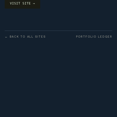
VISIT SITE →
← BACK TO ALL SITES
PORTFOLIO LEDGER