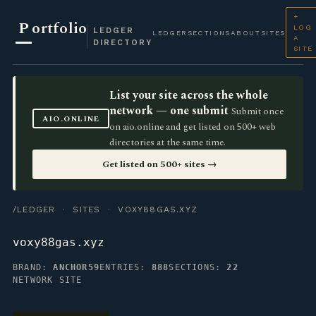
+
P
ortfolio
LOG
LEDGER
LEDGER
SECTIONS
ABOUT
SITES
A
DIRECTORY
SITE
List your site across the whole
network — one submit
Submit once
AIO.ONLINE
on aio.online and get listed on 500+ web
directories at the same time.
Get listed on 500+ sites →
/LEDGER
·
SITES
· VOXY88GAS.XYZ
voxy88gas.xyz
BRAND:
ANCHOR59
ENTRIES:
888
SECTIONS:
22
NETWORK SITE