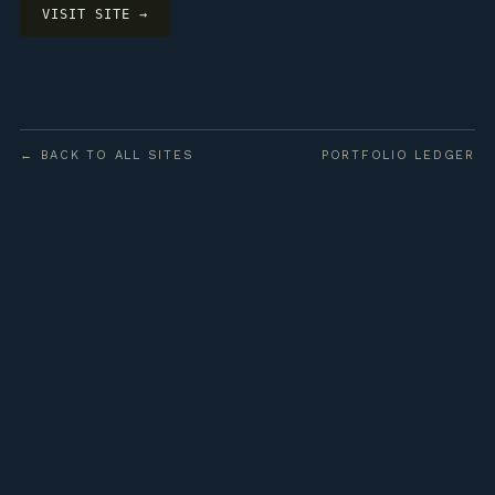
VISIT SITE →
← BACK TO ALL SITES
PORTFOLIO LEDGER