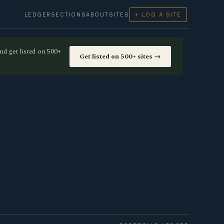
LEDGER
SECTIONS
ABOUT
SITES
+ LOG A SITE
nd get listed on 500+
Get listed on 500+ sites →