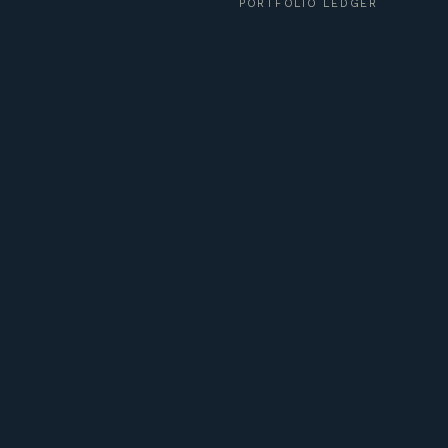
PORTFOLIO LEDGER