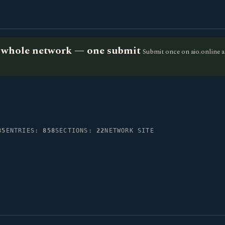
he whole network — one submit
Submit once on aio.online a
85
ENTRIES:
858
SECTIONS:
22
NETWORK SITE