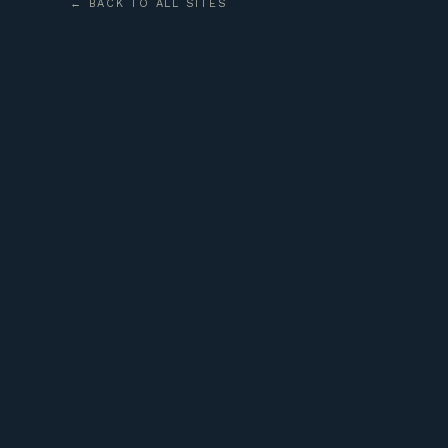
← BACK TO ALL SITES