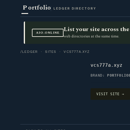
P
ortfolio
LEDGER DIRECTORY
List your site across t
AIO.ONLINE
web directories at the same time.
/LEDGER
·
SITES
· VCS777A.XYZ
vcs777a.xyz
BRAND:
PORTFOLIO
VISIT SITE →