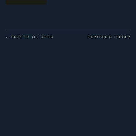
← BACK TO ALL SITES
PORTFOLIO LEDGER