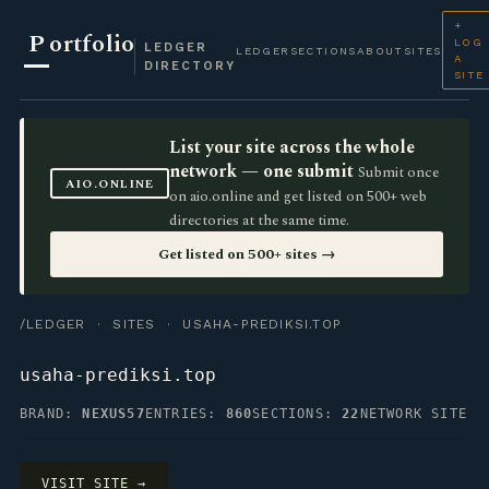
+
P
ortfolio
LOG
LEDGER
LEDGER
SECTIONS
ABOUT
SITES
A
DIRECTORY
SITE
List your site across the whole
network — one submit
Submit once
AIO.ONLINE
on aio.online and get listed on 500+ web
directories at the same time.
Get listed on 500+ sites →
/LEDGER
·
SITES
· USAHA-PREDIKSI.TOP
usaha-prediksi.top
BRAND:
NEXUS57
ENTRIES:
860
SECTIONS:
22
NETWORK SITE
VISIT SITE →