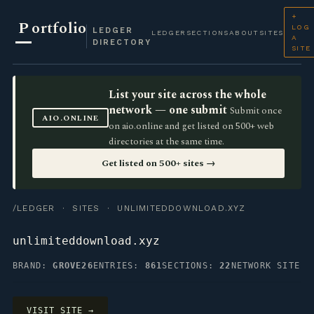
+
P
ortfolio
LOG
LEDGER
LEDGER
SECTIONS
ABOUT
SITES
A
DIRECTORY
SITE
List your site across the whole
network — one submit
Submit once
AIO.ONLINE
on aio.online and get listed on 500+ web
directories at the same time.
Get listed on 500+ sites →
/LEDGER
·
SITES
· UNLIMITEDDOWNLOAD.XYZ
unlimiteddownload.xyz
BRAND:
GROVE26
ENTRIES:
861
SECTIONS:
22
NETWORK SITE
VISIT SITE →