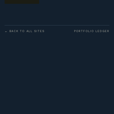
← BACK TO ALL SITES
PORTFOLIO LEDGER