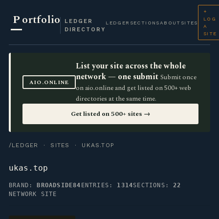
+
P
ortfolio
LOG
LEDGER
LEDGER
SECTIONS
ABOUT
SITES
A
DIRECTORY
SITE
List your site across the whole
network — one submit
Submit once
AIO.ONLINE
on aio.online and get listed on 500+ web
directories at the same time.
Get listed on 500+ sites →
/LEDGER
·
SITES
· UKAS.TOP
ukas.top
BRAND:
BROADSIDE84
ENTRIES:
1314
SECTIONS:
22
NETWORK SITE