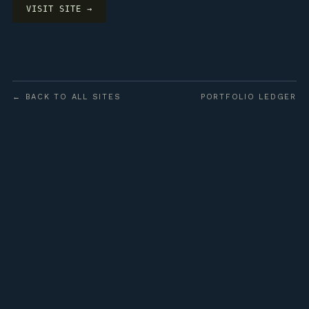
VISIT SITE →
← BACK TO ALL SITES
PORTFOLIO LEDGER